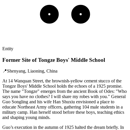
Entity
Former Site of Tongze Boys' Middle School
📍
Shenyang, Liaoning, China
At 14 Wanquan Street, the brownish-yellow cement stucco of the
Tongze Boys' Middle School holds the echoes of a 1925 promise.
The name "Tongze" emerges from the ancient Book of Odes: "Who
says you have no clothes? I will share my robes with you." General
Guo Songling and his wife Han Shuxiu envisioned a place to
educate Northeast Army officers, gathering 104 male students in a
military camp. Han herself stood before these boys, teaching ethics
and shaping young minds.
Guo’s execution in the autumn of 1925 halted the dream briefly. In