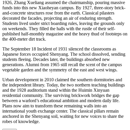
1926, Zhang Xueliang assumed the chairmanship, pouring massive
funds into this new Xiaoheyan campus. By 1927, three-story brick-
and-concrete structures rose from the earth. Classical pilasters
decorated the facades, projecting an air of enduring strength.
Students lived under strict boarding rules, leaving the grounds only
on weekends. They filled the halls with the rustle of their self-
published half-monthly magazine and the heavy thud of footsteps on
the 400-meter dirt track.
The September 18 Incident of 1931 silenced the classrooms as
Japanese forces occupied Shenyang. The school dissolved, sending
students fleeing. Decades later, the buildings absorbed new
generations. Alumni from 1965 still recall the scent of the campus
vegetable garden and the symmetry of the east and west wings.
Urban development in 2010 claimed the southern dormitories and
the independent library. Today, the two northern teaching buildings
and the 1928 auditorium stand within the Huimin Xinyuan
residential community. The surviving brickwork bridges the gap
between a warlord’s educational ambition and modern daily life.
Plans now aim to transform these remaining walls into an
international youth exchange center. The classical pillars remain
anchored in the Shenyang soil, waiting for new voices to share the
robes of knowledge.