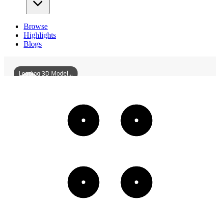
Browse
Highlights
Blogs
Loading 3D Model...
FormerSiteOfTongzeBoysMiddleSchool
3D
Models