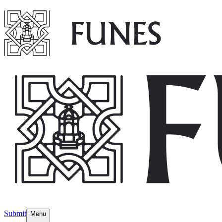
Submit
Menu