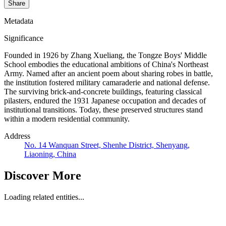
Share
Metadata
Significance
Founded in 1926 by Zhang Xueliang, the Tongze Boys' Middle
School embodies the educational ambitions of China's Northeast
Army. Named after an ancient poem about sharing robes in battle,
the institution fostered military camaraderie and national defense.
The surviving brick-and-concrete buildings, featuring classical
pilasters, endured the 1931 Japanese occupation and decades of
institutional transitions. Today, these preserved structures stand
within a modern residential community.
Address
No. 14 Wanquan Street, Shenhe District, Shenyang,
Liaoning, China
Discover More
Loading related entities...