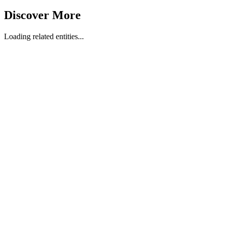
Discover More
Loading related entities...