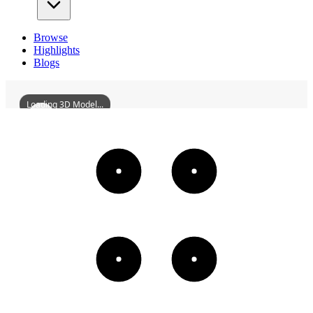
Browse
Highlights
Blogs
Loading 3D Model...
ZhongshanYonganCompany
3D
Models