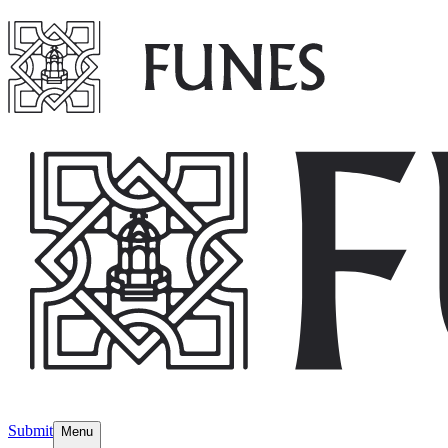
Submit
Menu