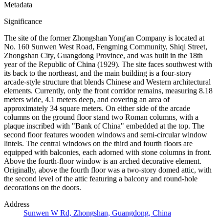
Metadata
Significance
The site of the former Zhongshan Yong'an Company is located at
No. 160 Sunwen West Road, Fengming Community, Shiqi Street,
Zhongshan City, Guangdong Province, and was built in the 18th
year of the Republic of China (1929). The site faces southwest with
its back to the northeast, and the main building is a four-story
arcade-style structure that blends Chinese and Western architectural
elements. Currently, only the front corridor remains, measuring 8.18
meters wide, 4.1 meters deep, and covering an area of
approximately 34 square meters. On either side of the arcade
columns on the ground floor stand two Roman columns, with a
plaque inscribed with "Bank of China" embedded at the top. The
second floor features wooden windows and semi-circular window
lintels. The central windows on the third and fourth floors are
equipped with balconies, each adorned with stone columns in front.
Above the fourth-floor window is an arched decorative element.
Originally, above the fourth floor was a two-story domed attic, with
the second level of the attic featuring a balcony and round-hole
decorations on the doors.
Address
Sunwen W Rd, Zhongshan, Guangdong, China