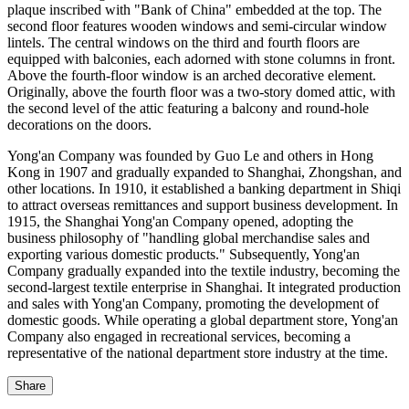
plaque inscribed with "Bank of China" embedded at the top. The
second floor features wooden windows and semi-circular window
lintels. The central windows on the third and fourth floors are
equipped with balconies, each adorned with stone columns in front.
Above the fourth-floor window is an arched decorative element.
Originally, above the fourth floor was a two-story domed attic, with
the second level of the attic featuring a balcony and round-hole
decorations on the doors.
Yong'an Company was founded by Guo Le and others in Hong
Kong in 1907 and gradually expanded to Shanghai, Zhongshan, and
other locations. In 1910, it established a banking department in Shiqi
to attract overseas remittances and support business development. In
1915, the Shanghai Yong'an Company opened, adopting the
business philosophy of "handling global merchandise sales and
exporting various domestic products." Subsequently, Yong'an
Company gradually expanded into the textile industry, becoming the
second-largest textile enterprise in Shanghai. It integrated production
and sales with Yong'an Company, promoting the development of
domestic goods. While operating a global department store, Yong'an
Company also engaged in recreational services, becoming a
representative of the national department store industry at the time.
Share