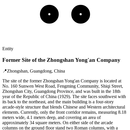
Entity
Former Site of the Zhongshan Yong'an Company
📍
Zhongshan, Guangdong, China
The site of the former Zhongshan Yong'an Company is located at
No. 160 Sunwen West Road, Fengming Community, Shiqi Street,
Zhongshan City, Guangdong Province, and was built in the 18th
year of the Republic of China (1929). The site faces southwest with
its back to the northeast, and the main building is a four-story
arcade-style structure that blends Chinese and Western architectural
elements. Currently, only the front corridor remains, measuring 8.18
meters wide, 4.1 meters deep, and covering an area of
approximately 34 square meters. On either side of the arcade
columns on the ground floor stand two Roman columns, with a