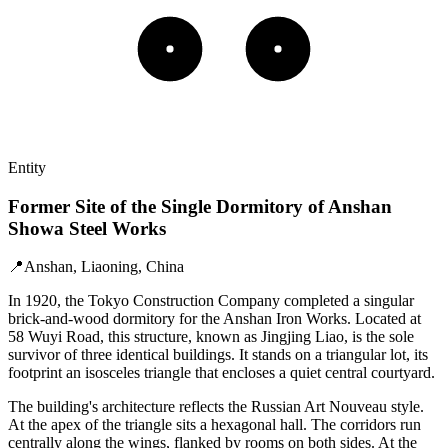
Entity
Former Site of the Single Dormitory of Anshan
Showa Steel Works
📍
Anshan, Liaoning, China
In 1920, the Tokyo Construction Company completed a singular
brick-and-wood dormitory for the Anshan Iron Works. Located at
58 Wuyi Road, this structure, known as Jingjing Liao, is the sole
survivor of three identical buildings. It stands on a triangular lot, its
footprint an isosceles triangle that encloses a quiet central courtyard.
The building's architecture reflects the Russian Art Nouveau style.
At the apex of the triangle sits a hexagonal hall. The corridors run
centrally along the wings, flanked by rooms on both sides. At the