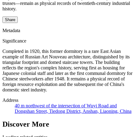
trusses—remain as physical records of twentieth-century industrial
history.
Share
Metadata
Significance
Completed in 1920, this former dormitory is a rare East Asian
example of Russian Art Nouveau architecture, distinguished by its
triangular footprint and domed staircase towers. The building
reflects the region's complex history, serving first as housing for
Japanese colonial staff and later as the first communal dormitory for
Chinese steelworkers after 1948. It remains a physical record of
foreign resource exploitation and the subsequent rise of China's
domestic steel industry.
Address
40 m northwest of the intersection of Wuyi Road and
Dongshan Street, Tiedong District, Anshan, Liaoning, China
Discover More