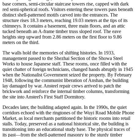
base corners, semi-circular staircase towers rise, capped with dark
red semi-spherical roofs. Visitors entering these towers pass beneath
distinct shell-patterned motifs carved into the entrances. The
structure rises 18.3 meters, reaching 19.03 meters at the tips of its
chimneys. It contains a basement, three main floors, and an attic
tucked beneath an A-frame timber truss sloped roof. The eave
heights step upward from 2.86 meters on the first floor to 9.86
meters on the third.
The walls hold the memories of shifting histories. In 1933,
management passed to the Shezhai Section of the Showa Steel
Works to house Japanese staff. These rooms, once filled with the
quiet chatter of foreign technicians, changed hands abruptly in 1945
when the Nationalist Government seized the property. By February
1948, following the communist liberation of Anshan, the building
lay damaged by war. Ansteel repair crews arrived to patch the
brickwork and reinforce the internal timber columns, transforming
the site into Ansteel's First Staff Dormitory.
Decades later, the building adapted again. In the 1990s, the quiet
corridors echoed with the ringtones of the Wuyi Road Mobile Phone
Market, as local merchants partitioned the historic rooms into retail
stalls. Today, preserved as a national historical site, the building is
transitioning into an educational study base. The physical traces of
its past—from the shell-patterned masonry to the sturdy timber