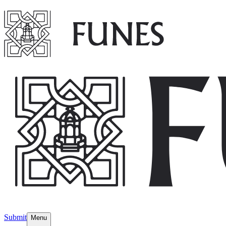
Submit
Menu