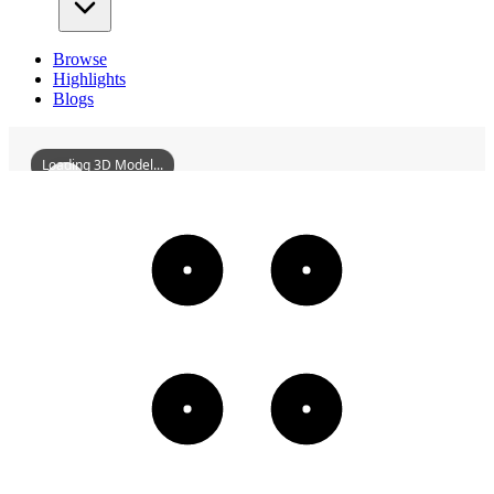
Browse
Highlights
Blogs
Loading 3D Model...
FormerSiteOfTheSingleDormitoryOfAnshanShowaSteelWorks
3D
Models