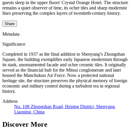
guests sleep in the upper floors' Crystal Orange Hotel. The structure
remains a quiet observer of time, its ochre tiles and sharp modernist
lines preserving the complex layers of twentieth-century history.
Share
Metadata
Significance
Completed in 1937 as the final addition to Shenyang’s Zhongshan
Square, the building exemplifies early Japanese modernism through
its stark, unornamented facade and ochre ceramic tiles. It originally
served as the financial hub for the Mitsui conglomerate and later
housed the Manchukuo Air Force. Now a protected national
heritage site, the structure preserves the physical memory of foreign
economic and military control during a turbulent era in regional
history.
Address
No. 108 Zhongshan Road, Heping District, Shenyang,
Liaoning, China
Discover More