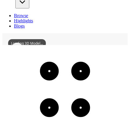
Browse
Highlights
Blogs
Loading 3D Model...
FormerSiteOfTheShenyangJapanesePuppetManchukuoAirForceBuilding
3D
Models