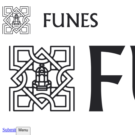
Submit
Menu