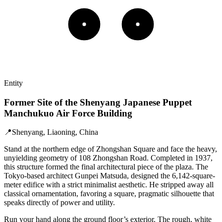
Entity
Former Site of the Shenyang Japanese Puppet
Manchukuo Air Force Building
📍
Shenyang, Liaoning, China
Stand at the northern edge of Zhongshan Square and face the heavy,
unyielding geometry of 108 Zhongshan Road. Completed in 1937,
this structure formed the final architectural piece of the plaza. The
Tokyo-based architect Gunpei Matsuda, designed the 6,142-square-
meter edifice with a strict minimalist aesthetic. He stripped away all
classical ornamentation, favoring a square, pragmatic silhouette that
speaks directly of power and utility.
Run your hand along the ground floor’s exterior. The rough, white