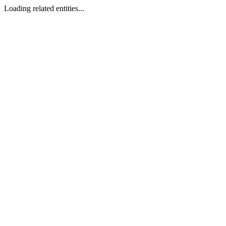
Loading related entities...