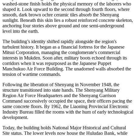
washed-stone finish holds the physical memory of the laborers who
shaped it. Look upward to the second through fourth floors, where
smooth, dark brown ochre ceramic tiles absorb the Shenyang
sunlight. Beneath this skin lies a robust reinforced concrete skeleton,
anchoring four stories above ground and one semi-underground
level into the earth.
The building’s identity shifted rapidly alongside the region's
turbulent history. It began as a financial fortress for the Japanese
Mitsui Corporation, managing the conglomerate's commercial
interests in Mukden. Soon after, military boots echoed through its
corridors when it was repurposed as the Japanese Puppet
Manchukuo Air Force Building. The unadorned walls absorbed the
tension of wartime commands.
Following the liberation of Shenyang in November 1948, the
structure transitioned into state hands. The Shenyang Military
Region Air Force Headquarters and the Shenyang Garrison
Command successively occupied the space, their officers pacing the
same concrete floors. By 1962, the Liaoning Provincial Electronic
Industry Bureau filled the rooms with the hum of early technological
development.
Today, the building holds National Major Historical and Cultural
Site status. The lower levels now house the Huludao Bank, while