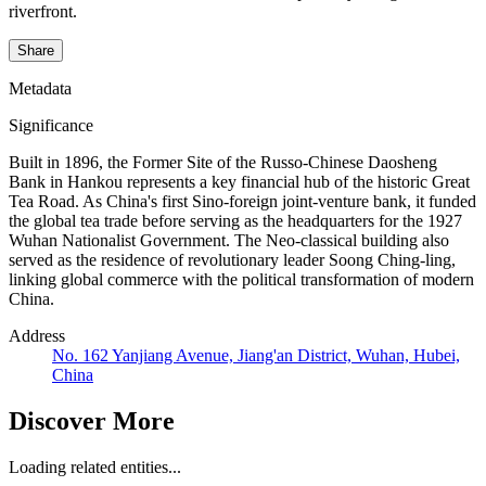
riverfront.
Share
Metadata
Significance
Built in 1896, the Former Site of the Russo-Chinese Daosheng
Bank in Hankou represents a key financial hub of the historic Great
Tea Road. As China's first Sino-foreign joint-venture bank, it funded
the global tea trade before serving as the headquarters for the 1927
Wuhan Nationalist Government. The Neo-classical building also
served as the residence of revolutionary leader Soong Ching-ling,
linking global commerce with the political transformation of modern
China.
Address
No. 162 Yanjiang Avenue, Jiang'an District, Wuhan, Hubei,
China
Discover More
Loading related entities...