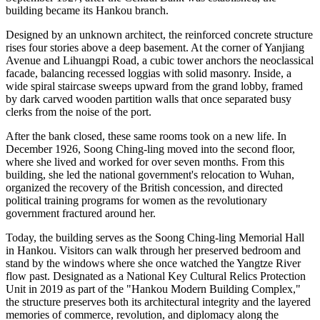
building became its Hankou branch.
Designed by an unknown architect, the reinforced concrete structure
rises four stories above a deep basement. At the corner of Yanjiang
Avenue and Lihuangpi Road, a cubic tower anchors the neoclassical
facade, balancing recessed loggias with solid masonry. Inside, a
wide spiral staircase sweeps upward from the grand lobby, framed
by dark carved wooden partition walls that once separated busy
clerks from the noise of the port.
After the bank closed, these same rooms took on a new life. In
December 1926, Soong Ching-ling moved into the second floor,
where she lived and worked for over seven months. From this
building, she led the national government's relocation to Wuhan,
organized the recovery of the British concession, and directed
political training programs for women as the revolutionary
government fractured around her.
Today, the building serves as the Soong Ching-ling Memorial Hall
in Hankou. Visitors can walk through her preserved bedroom and
stand by the windows where she once watched the Yangtze River
flow past. Designated as a National Key Cultural Relics Protection
Unit in 2019 as part of the "Hankou Modern Building Complex,"
the structure preserves both its architectural integrity and the layered
memories of commerce, revolution, and diplomacy along the