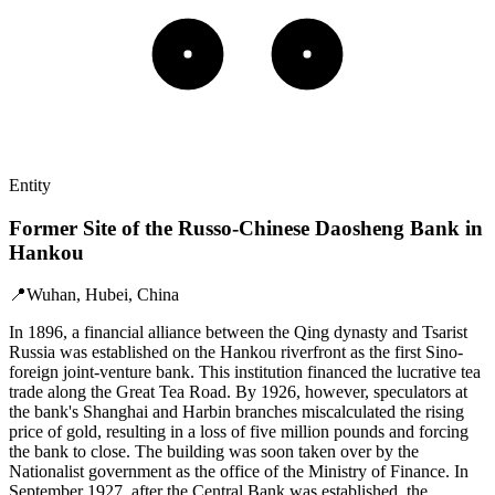
Entity
Former Site of the Russo-Chinese Daosheng Bank in
Hankou
📍
Wuhan, Hubei, China
In 1896, a financial alliance between the Qing dynasty and Tsarist
Russia was established on the Hankou riverfront as the first Sino-
foreign joint-venture bank. This institution financed the lucrative tea
trade along the Great Tea Road. By 1926, however, speculators at
the bank's Shanghai and Harbin branches miscalculated the rising
price of gold, resulting in a loss of five million pounds and forcing
the bank to close. The building was soon taken over by the
Nationalist government as the office of the Ministry of Finance. In
September 1927, after the Central Bank was established, the