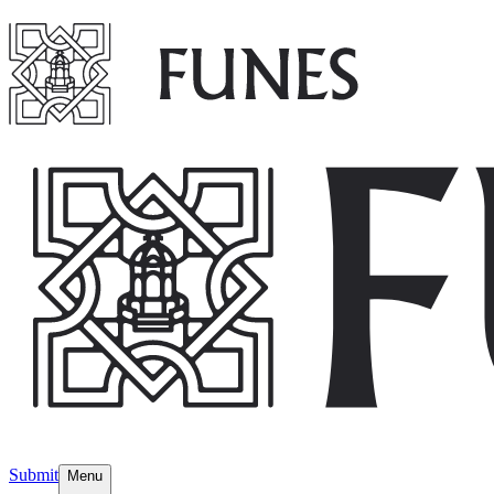
Submit
Menu