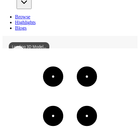
Browse
Highlights
Blogs
Loading 3D Model...
FormerSiteOfTheRussoChineseDaoshengBankInHankou
3D
Models