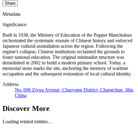
Share
Metadata
Significance
Built in 1938, the Ministry of Education of the Puppet Manchukuo
orchestrated the systematic erasure of Chinese history and enforced
Japanese cultural assimilation across the region. Following the
regime's collapse, Chinese institutions reclaimed the grounds to
foster national education. The original minimalist structure was
demolished in 2002 to build a modern primary school. Today, a
memorial stone marks the site, anchoring the memory of wartime
occupation and the subsequent restoration of local cultural identity.
Address
No. 696 Ziyou Avenue, Chaoyang District, Changchun, Jilin,
China
Discover More
Loading related entities...