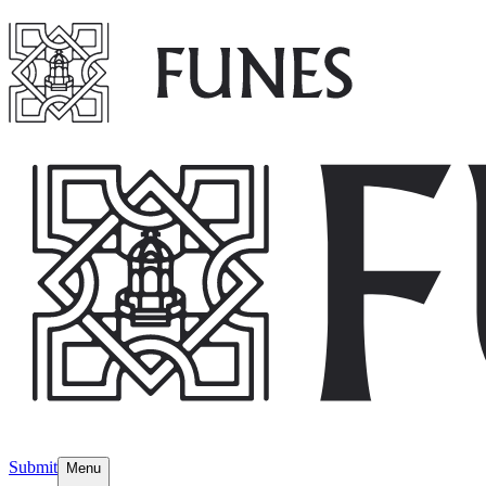
Submit
Menu