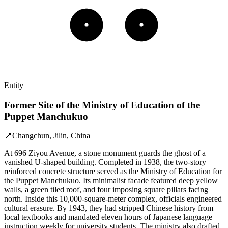
Entity
Former Site of the Ministry of Education of the
Puppet Manchukuo
📍
Changchun, Jilin, China
At 696 Ziyou Avenue, a stone monument guards the ghost of a
vanished U-shaped building. Completed in 1938, the two-story
reinforced concrete structure served as the Ministry of Education for
the Puppet Manchukuo. Its minimalist facade featured deep yellow
walls, a green tiled roof, and four imposing square pillars facing
north. Inside this 10,000-square-meter complex, officials engineered
cultural erasure. By 1943, they had stripped Chinese history from
local textbooks and mandated eleven hours of Japanese language
instruction weekly for university students. The ministry also drafted