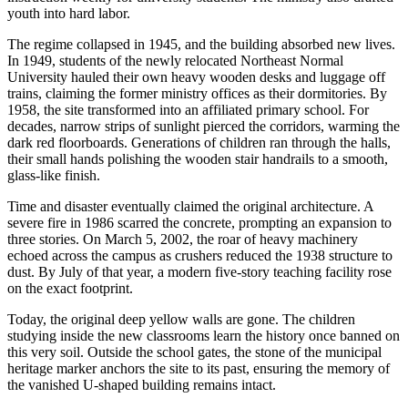
youth into hard labor.
The regime collapsed in 1945, and the building absorbed new lives.
In 1949, students of the newly relocated Northeast Normal
University hauled their own heavy wooden desks and luggage off
trains, claiming the former ministry offices as their dormitories. By
1958, the site transformed into an affiliated primary school. For
decades, narrow strips of sunlight pierced the corridors, warming the
dark red floorboards. Generations of children ran through the halls,
their small hands polishing the wooden stair handrails to a smooth,
glass-like finish.
Time and disaster eventually claimed the original architecture. A
severe fire in 1986 scarred the concrete, prompting an expansion to
three stories. On March 5, 2002, the roar of heavy machinery
echoed across the campus as crushers reduced the 1938 structure to
dust. By July of that year, a modern five-story teaching facility rose
on the exact footprint.
Today, the original deep yellow walls are gone. The children
studying inside the new classrooms learn the history once banned on
this very soil. Outside the school gates, the stone of the municipal
heritage marker anchors the site to its past, ensuring the memory of
the vanished U-shaped building remains intact.