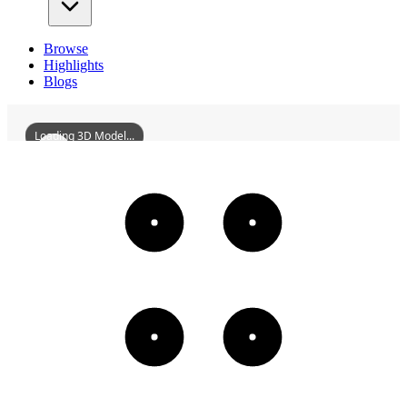
Browse
Highlights
Blogs
Loading 3D Model...
FormerSiteOfTheMinistryOfEducationOfThePuppetManchukuo
3D
Models