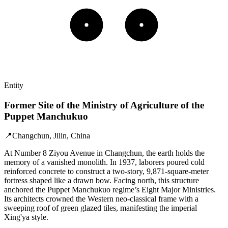
Entity
Former Site of the Ministry of Agriculture of the
Puppet Manchukuo
📍
Changchun, Jilin, China
At Number 8 Ziyou Avenue in Changchun, the earth holds the
memory of a vanished monolith. In 1937, laborers poured cold
reinforced concrete to construct a two-story, 9,871-square-meter
fortress shaped like a drawn bow. Facing north, this structure
anchored the Puppet Manchukuo regime’s Eight Major Ministries.
Its architects crowned the Western neo-classical frame with a
sweeping roof of green glazed tiles, manifesting the imperial
Xing'ya style.