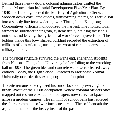
Behind those heavy doors, colonial administrators drafted the
Puppet Manchurian Industrial Development Five-Year Plan. By
1940, the building housed the Ministry of Agriculture. Clerks at
wooden desks calculated quotas, transforming the region's fertile soil
into a supply line for a widening war. Through the Xingnong
Cooperatives, officials monopolized the harvest. They forced local
farmers to surrender their grain, systematically draining the land's
nutrients and leaving the agricultural workforce impoverished. The
ledgers inside this bow-shaped building recorded the extraction of
millions of tons of crops, turning the sweat of rural laborers into
military rations.
The physical structure survived the war's end, sheltering students
from National Changchun University before falling to the wrecking
ball in 1998. The green tiles and concrete walls were cleared away
entirely. Today, the High School Attached to Northeast Normal
University occupies this exact geographic footprint.
The site remains a recognized historical location, preserving the
urban layout of the 1930s occupation. Where colonial officers once
mapped out resource extraction, teenagers now carry backpacks
across a modern campus. The ringing of school bells has replaced
the sharp commands of wartime bureaucrats. The soil beneath the
asphalt remembers the heavy tread of the past.