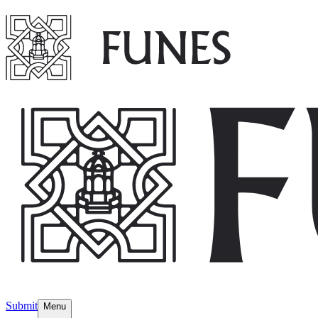
Submit
Menu