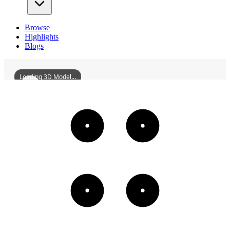
Browse
Highlights
Blogs
Loading 3D Model...
FormerSiteOfTheMinistryOfAgricultureOfThePuppetManchukuo
3D
Models