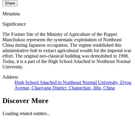
Share
Metadata
Significance
The Former Site of the Ministry of Agriculture of the Puppet
Manchukuo represents the systematic exploitation of Northeast
China during Japanese occupation. The regime established this
administrative hub to extract agricultural wealth for the imperial war
effort. The original neo-classical building was demolished in 1998.
Today, it is a part of the High School Attached to Northeast Normal
University.
Address
High School Attached to Northeast Normal University, Ziyou
Avenue, Chaoyang District, Changchun, Jilin, China
Discover More
Loading related entities...