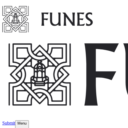
Submit
Menu