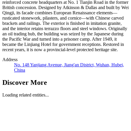
reinforced concrete headquarters at No. 1 Tianjin Road in the former
British concession. Designed by Atkinson & Dallas and built by Wei
Qingji, its facade combines European Renaissance elements—
rusticated stonework, pilasters, and cornice—with Chinese carved
brackets and railings. The exterior is finished in imitation granite,
and the interior retains terrazzo floors and steel windows. Originally
an oil trading hub, the building was seized by the Japanese during
the Pacific War and turned into a prisoner camp. After 1949, it
became the Linjiang Hotel for government receptions. Restored in
recent years, it is now a provincial-level protected heritage site.
Address
No. 148 Yanjiang Avenue, Jiang'an District, Wuhan, Hubei,
China
Discover More
Loading related entities...