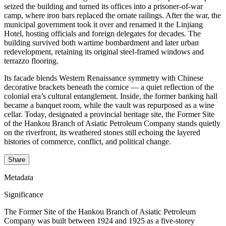
seized the building and turned its offices into a prisoner‑of‑war
camp, where iron bars replaced the ornate railings. After the war, the
municipal government took it over and renamed it the Linjiang
Hotel, hosting officials and foreign delegates for decades. The
building survived both wartime bombardment and later urban
redevelopment, retaining its original steel‑framed windows and
terrazzo flooring.
Its facade blends Western Renaissance symmetry with Chinese
decorative brackets beneath the cornice — a quiet reflection of the
colonial era’s cultural entanglement. Inside, the former banking hall
became a banquet room, while the vault was repurposed as a wine
cellar. Today, designated a provincial heritage site, the Former Site
of the Hankou Branch of Asiatic Petroleum Company stands quietly
on the riverfront, its weathered stones still echoing the layered
histories of commerce, conflict, and political change.
Share
Metadata
Significance
The Former Site of the Hankou Branch of Asiatic Petroleum
Company was built between 1924 and 1925 as a five-storey