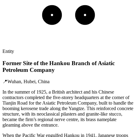
Entity
Former Site of the Hankou Branch of Asiatic
Petroleum Company
📍
Wuhan, Hubei, China
In the summer of 1925, a British architect and his Chinese
contractors completed the five‑storey headquarters at the corner of
Tianjin Road for the Asiatic Petroleum Company, built to handle the
booming kerosene trade along the Yangtze. This reinforced concrete
structure, with its neoclassical pilasters and granite‑like stucco,
became the firm’s regional nerve centre, its brass nameplate
gleaming above the entrance.
When the Pacific War engulfed Hankou in 1941, Japanese troops