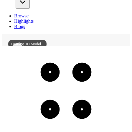
Browse
Highlights
Blogs
Loading 3D Model...
FormerSiteOfTheHankouBranchOfAsiaticPetroleumCompany
3D
Models