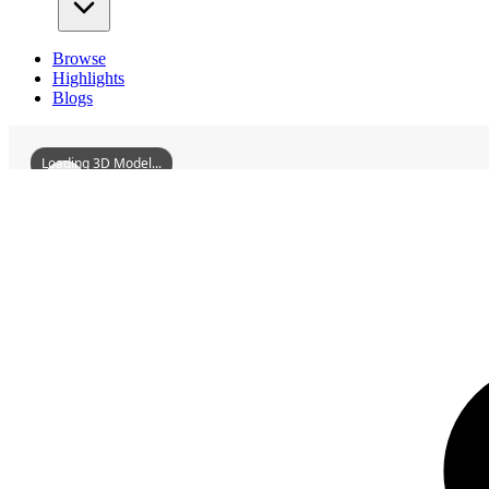
Browse
Highlights
Blogs
Loading 3D Model...
3D Models
FormerSiteOfTheGermanConsulateInFengtianShenyang