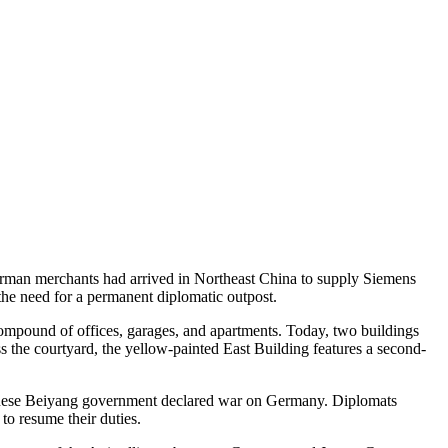
erman merchants had arrived in Northeast China to supply Siemens
the need for a permanent diplomatic outpost.
 compound of offices, garages, and apartments. Today, two buildings
s the courtyard, the yellow-painted East Building features a second-
Chinese Beiyang government declared war on Germany. Diplomats
to resume their duties.