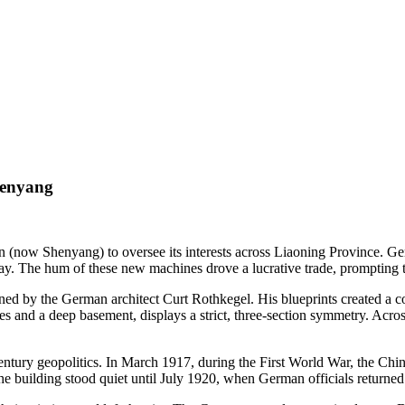
henyang
n (now Shenyang) to oversee its interests across Liaoning Province. G
ay. The hum of these new machines drove a lucrative trade, prompting 
igned by the German architect Curt Rothkegel. His blueprints created a
s and a deep basement, displays a strict, three-section symmetry. Acros
century geopolitics. In March 1917, during the First World War, the 
e building stood quiet until July 1920, when German officials returned 