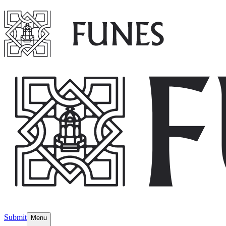
Submit
Menu