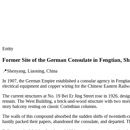
Entity
Former Site of the German Consulate in Fengtian, S
📍
Shenyang, Liaoning, China
In 1907, the German Empire established a consular agency in Fengtia
electrical equipment and copper wiring for the Chinese Eastern Railw
The current structures at No. 19 Bei Er Jing Street rose in 1926, des
remain. The West Building, a brick-and-wood structure with two storie
story balcony resting on classic Corinthian columns.
The walls of this compound absorbed the sudden shifts of twentieth-
hastily packed their papers, abandoned the consulate, and departed. Th