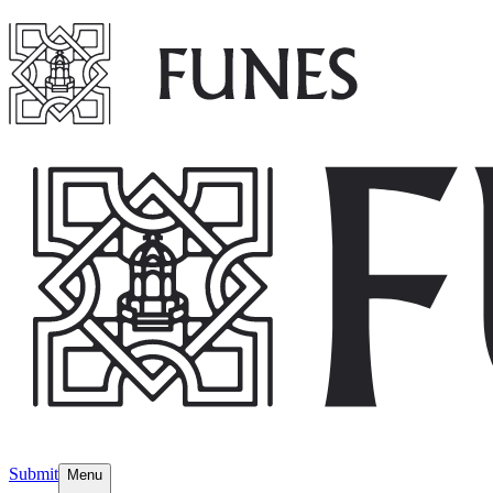
Submit
Menu