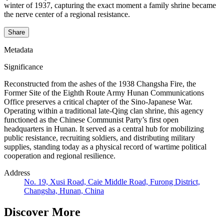
winter of 1937, capturing the exact moment a family shrine became
the nerve center of a regional resistance.
Share
Metadata
Significance
Reconstructed from the ashes of the 1938 Changsha Fire, the
Former Site of the Eighth Route Army Hunan Communications
Office preserves a critical chapter of the Sino-Japanese War.
Operating within a traditional late-Qing clan shrine, this agency
functioned as the Chinese Communist Party’s first open
headquarters in Hunan. It served as a central hub for mobilizing
public resistance, recruiting soldiers, and distributing military
supplies, standing today as a physical record of wartime political
cooperation and regional resilience.
Address
No. 19, Xusi Road, Caie Middle Road, Furong District,
Changsha, Hunan, China
Discover More