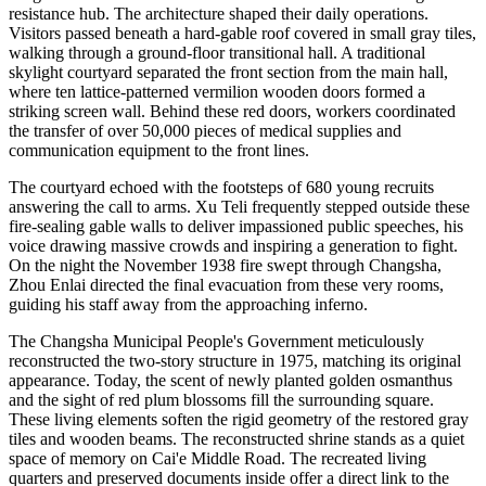
resistance hub. The architecture shaped their daily operations.
Visitors passed beneath a hard-gable roof covered in small gray tiles,
walking through a ground-floor transitional hall. A traditional
skylight courtyard separated the front section from the main hall,
where ten lattice-patterned vermilion wooden doors formed a
striking screen wall. Behind these red doors, workers coordinated
the transfer of over 50,000 pieces of medical supplies and
communication equipment to the front lines.
The courtyard echoed with the footsteps of 680 young recruits
answering the call to arms. Xu Teli frequently stepped outside these
fire-sealing gable walls to deliver impassioned public speeches, his
voice drawing massive crowds and inspiring a generation to fight.
On the night the November 1938 fire swept through Changsha,
Zhou Enlai directed the final evacuation from these very rooms,
guiding his staff away from the approaching inferno.
The Changsha Municipal People's Government meticulously
reconstructed the two-story structure in 1975, matching its original
appearance. Today, the scent of newly planted golden osmanthus
and the sight of red plum blossoms fill the surrounding square.
These living elements soften the rigid geometry of the restored gray
tiles and wooden beams. The reconstructed shrine stands as a quiet
space of memory on Cai'e Middle Road. The recreated living
quarters and preserved documents inside offer a direct link to the