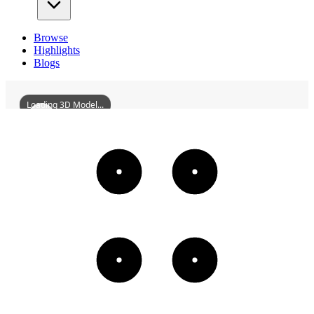
Browse
Highlights
Blogs
Loading 3D Model...
FormerSiteOfTheEighthRouteArmyHunanCommunicationsOffice
3D
Models