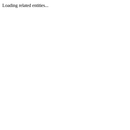
Loading related entities...