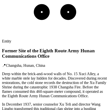
Entity
Former Site of the Eighth Route Army Hunan
Communications Office
📍
Changsha, Hunan, China
Deep within the brick-and-wood walls of No. 15 Xuci Alley, a
white marble stele lay hidden for decades. Discovered during recent
restorations, the cold stone records the destruction of the Xu Family
Shrine during the catastrophic 1938 Changsha Fire. Before the
flames consumed this 460-square-meter compound, it operated as
the Eighth Route Army Hunan Communications Office.
In December 1937, senior counselor Xu Teli and director Wang
Lingbo transformed this traditional clan shrine into a bustling