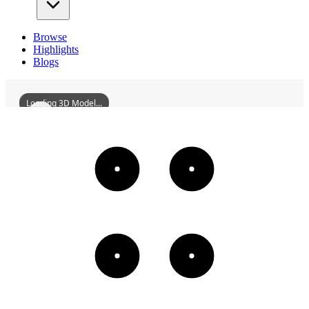
Browse
Highlights
Blogs
Loading 3D Model...
FormerSiteOfRongCountyLibrary
3D
Models