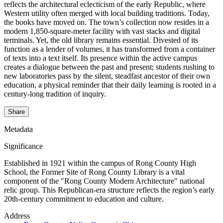
reflects the architectural eclecticism of the early Republic, where
Western utility often merged with local building traditions. Today,
the books have moved on. The town’s collection now resides in a
modern 1,850-square-meter facility with vast stacks and digital
terminals. Yet, the old library remains essential. Divested of its
function as a lender of volumes, it has transformed from a container
of texts into a text itself. Its presence within the active campus
creates a dialogue between the past and present; students rushing to
new laboratories pass by the silent, steadfast ancestor of their own
education, a physical reminder that their daily learning is rooted in a
century-long tradition of inquiry.
Share
Metadata
Significance
Established in 1921 within the campus of Rong County High
School, the Former Site of Rong County Library is a vital
component of the "Rong County Modern Architecture" national
relic group. This Republican-era structure reflects the region’s early
20th-century commitment to education and culture.
Address