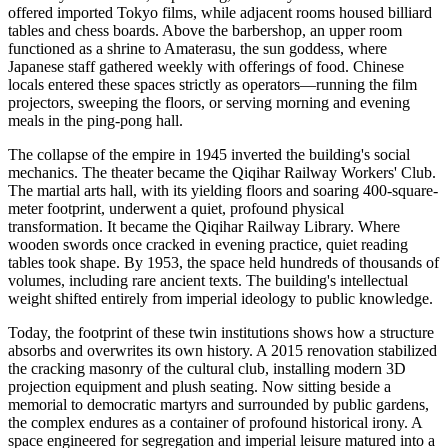
offered imported Tokyo films, while adjacent rooms housed billiard
tables and chess boards. Above the barbershop, an upper room
functioned as a shrine to Amaterasu, the sun goddess, where
Japanese staff gathered weekly with offerings of food. Chinese
locals entered these spaces strictly as operators—running the film
projectors, sweeping the floors, or serving morning and evening
meals in the ping-pong hall.
The collapse of the empire in 1945 inverted the building's social
mechanics. The theater became the Qiqihar Railway Workers' Club.
The martial arts hall, with its yielding floors and soaring 400-square-
meter footprint, underwent a quiet, profound physical
transformation. It became the Qiqihar Railway Library. Where
wooden swords once cracked in evening practice, quiet reading
tables took shape. By 1953, the space held hundreds of thousands of
volumes, including rare ancient texts. The building's intellectual
weight shifted entirely from imperial ideology to public knowledge.
Today, the footprint of these twin institutions shows how a structure
absorbs and overwrites its own history. A 2015 renovation stabilized
the cracking masonry of the cultural club, installing modern 3D
projection equipment and plush seating. Now sitting beside a
memorial to democratic martyrs and surrounded by public gardens,
the complex endures as a container of profound historical irony. A
space engineered for segregation and imperial leisure matured into a