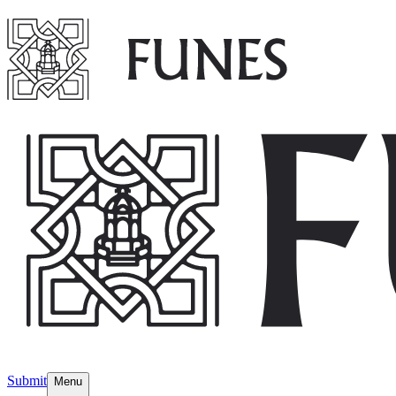
Submit
Menu