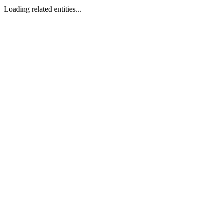
Loading related entities...