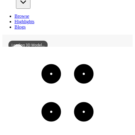
Browse
Highlights
Blogs
Loading 3D Model...
FormerSiteOfQiqiharRailwayClubAndQiqiharRailwayLibrary
3D
Models