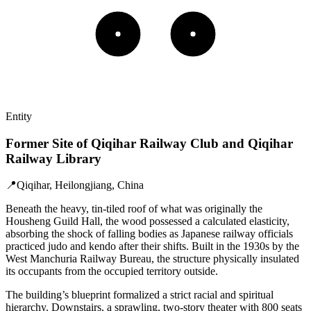
Entity
Former Site of Qiqihar Railway Club and Qiqihar
Railway Library
📍
Qiqihar, Heilongjiang, China
Beneath the heavy, tin-tiled roof of what was originally the
Housheng Guild Hall, the wood possessed a calculated elasticity,
absorbing the shock of falling bodies as Japanese railway officials
practiced judo and kendo after their shifts. Built in the 1930s by the
West Manchuria Railway Bureau, the structure physically insulated
its occupants from the occupied territory outside.
The building’s blueprint formalized a strict racial and spiritual
hierarchy. Downstairs, a sprawling, two-story theater with 800 seats