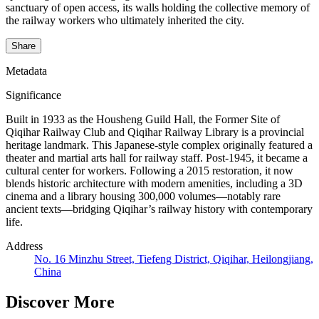
sanctuary of open access, its walls holding the collective memory of
the railway workers who ultimately inherited the city.
Share
Metadata
Significance
Built in 1933 as the Housheng Guild Hall, the Former Site of
Qiqihar Railway Club and Qiqihar Railway Library is a provincial
heritage landmark. This Japanese-style complex originally featured a
theater and martial arts hall for railway staff. Post-1945, it became a
cultural center for workers. Following a 2015 restoration, it now
blends historic architecture with modern amenities, including a 3D
cinema and a library housing 300,000 volumes—notably rare
ancient texts—bridging Qiqihar’s railway history with contemporary
life.
Address
No. 16 Minzhu Street, Tiefeng District, Qiqihar, Heilongjiang,
China
Discover More