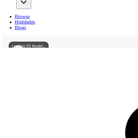
Browse
Highlights
Blogs
Loading 3D Model...
3D Models
FormerSiteOfPuppetManchukuoXinjingRacecourse