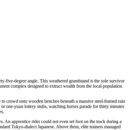
rty-five-degree angle. This weathered grandstand is the sole survivor
nment complex designed to extract wealth from the local population
 fee to crowd onto wooden benches beneath a massive steel-framed rain
s or one-yuan lottery stubs, watching horses parade for thirty minutes
es.
s. An apprentice rider could not even set foot on the track during a
tandard Tokyo-dialect Japanese. Above them, elite trainers managed