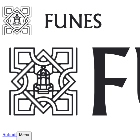
Submit
Menu