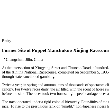
Entity
Former Site of Puppet Manchukuo Xinjing Racecour
📍
Changchun, Jilin, China
At the intersection of Xingyang Street and Chuncao Road, a hundred-me
of the Xinjing National Racecourse, completed on September 5, 1935. 
through state-sanctioned gambling.
Twice a year, in spring and autumn, tens of thousands of spectators c
canopy. For twelve races daily, the air filled with the scent of horse 
before the start. The races took two forms: high-speed carriage races 
The track operated under a rigid colonial hierarchy. Four-fifths of the
race. To rise to the prestigious rank of "knight," non-Japanese rider