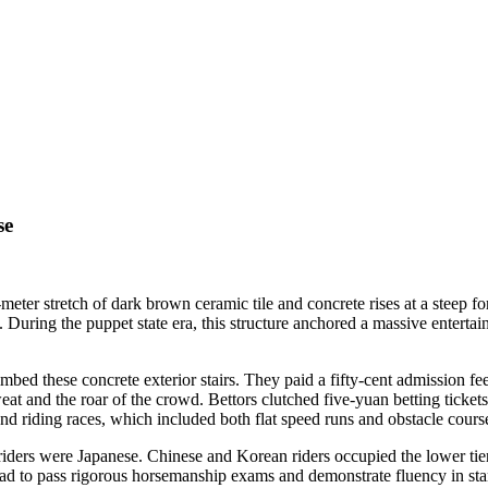
se
ter stretch of dark brown ceramic tile and concrete rises at a steep fo
During the puppet state era, this structure anchored a massive entertai
limbed these concrete exterior stairs. They paid a fifty-cent admission
sweat and the roar of the crowd. Bettors clutched five-yuan betting ticket
and riding races, which included both flat speed runs and obstacle cours
 riders were Japanese. Chinese and Korean riders occupied the lower tier
s had to pass rigorous horsemanship exams and demonstrate fluency in s