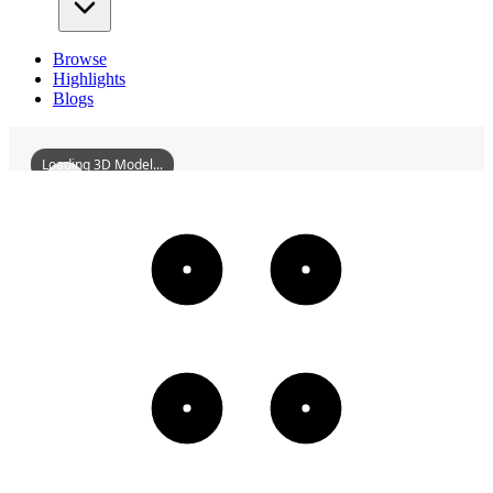
Browse
Highlights
Blogs
Loading 3D Model...
FormerSiteOfMobilOilCompanyInWuzhou
3D
Models