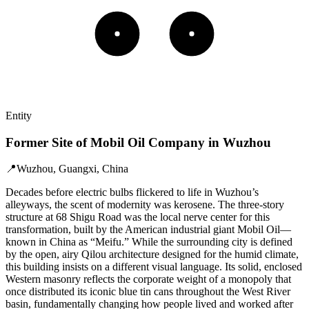
Entity
Former Site of Mobil Oil Company in Wuzhou
📍
Wuzhou, Guangxi, China
Decades before electric bulbs flickered to life in Wuzhou’s
alleyways, the scent of modernity was kerosene. The three-story
structure at 68 Shigu Road was the local nerve center for this
transformation, built by the American industrial giant Mobil Oil—
known in China as “Meifu.” While the surrounding city is defined
by the open, airy Qilou architecture designed for the humid climate,
this building insists on a different visual language. Its solid, enclosed
Western masonry reflects the corporate weight of a monopoly that
once distributed its iconic blue tin cans throughout the West River
basin, fundamentally changing how people lived and worked after