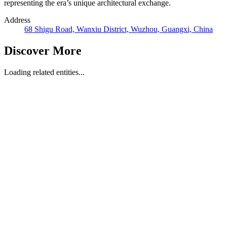
representing the era’s unique architectural exchange.
Address
68 Shigu Road, Wanxiu District, Wuzhou, Guangxi, China
Discover More
Loading related entities...