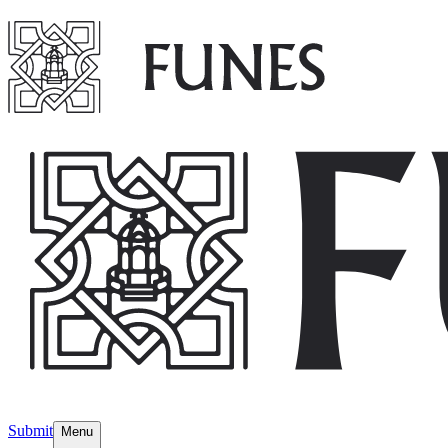
Submit
Menu