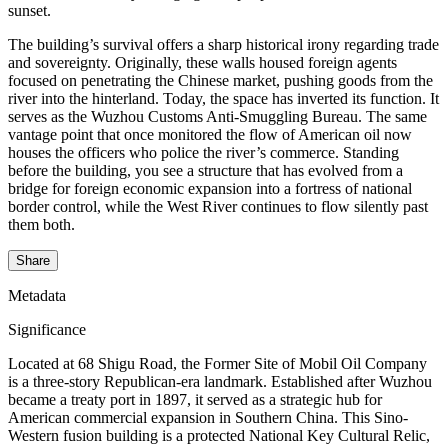
sunset.
The building’s survival offers a sharp historical irony regarding trade
and sovereignty. Originally, these walls housed foreign agents
focused on penetrating the Chinese market, pushing goods from the
river into the hinterland. Today, the space has inverted its function. It
serves as the Wuzhou Customs Anti-Smuggling Bureau. The same
vantage point that once monitored the flow of American oil now
houses the officers who police the river’s commerce. Standing
before the building, you see a structure that has evolved from a
bridge for foreign economic expansion into a fortress of national
border control, while the West River continues to flow silently past
them both.
Share
Metadata
Significance
Located at 68 Shigu Road, the Former Site of Mobil Oil Company
is a three-story Republican-era landmark. Established after Wuzhou
became a treaty port in 1897, it served as a strategic hub for
American commercial expansion in Southern China. This Sino-
Western fusion building is a protected National Key Cultural Relic,