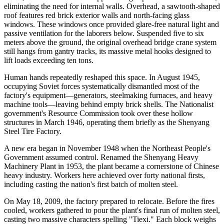
eliminating the need for internal walls. Overhead, a sawtooth-shaped
roof features red brick exterior walls and north-facing glass
windows. These windows once provided glare-free natural light and
passive ventilation for the laborers below. Suspended five to six
meters above the ground, the original overhead bridge crane system
still hangs from gantry tracks, its massive metal hooks designed to
lift loads exceeding ten tons.
Human hands repeatedly reshaped this space. In August 1945,
occupying Soviet forces systematically dismantled most of the
factory's equipment—generators, steelmaking furnaces, and heavy
machine tools—leaving behind empty brick shells. The Nationalist
government's Resource Commission took over these hollow
structures in March 1946, operating them briefly as the Shenyang
Steel Tire Factory.
A new era began in November 1948 when the Northeast People's
Government assumed control. Renamed the Shenyang Heavy
Machinery Plant in 1953, the plant became a cornerstone of Chinese
heavy industry. Workers here achieved over forty national firsts,
including casting the nation's first batch of molten steel.
On May 18, 2009, the factory prepared to relocate. Before the fires
cooled, workers gathered to pour the plant's final run of molten steel,
casting two massive characters spelling "Tiexi." Each block weighs