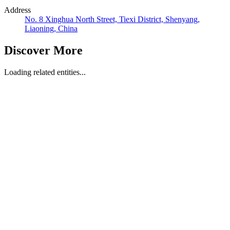
Address
No. 8 Xinghua North Street, Tiexi District, Shenyang,
Liaoning, China
Discover More
Loading related entities...