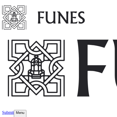
Submit
Menu