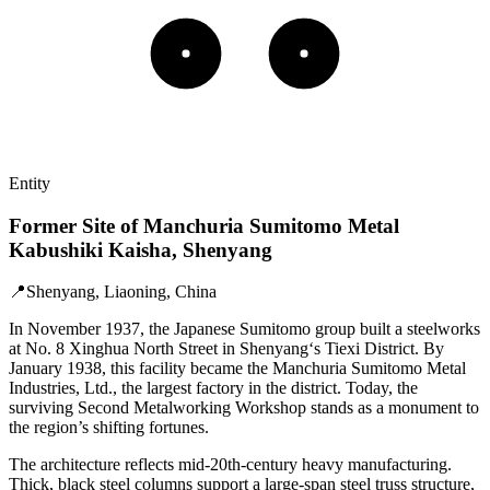
Entity
Former Site of Manchuria Sumitomo Metal
Kabushiki Kaisha, Shenyang
📍
Shenyang, Liaoning, China
In November 1937, the Japanese Sumitomo group built a steelworks
at No. 8 Xinghua North Street in Shenyang‘s Tiexi District. By
January 1938, this facility became the Manchuria Sumitomo Metal
Industries, Ltd., the largest factory in the district. Today, the
surviving Second Metalworking Workshop stands as a monument to
the region’s shifting fortunes.
The architecture reflects mid-20th-century heavy manufacturing.
Thick, black steel columns support a large-span steel truss structure,