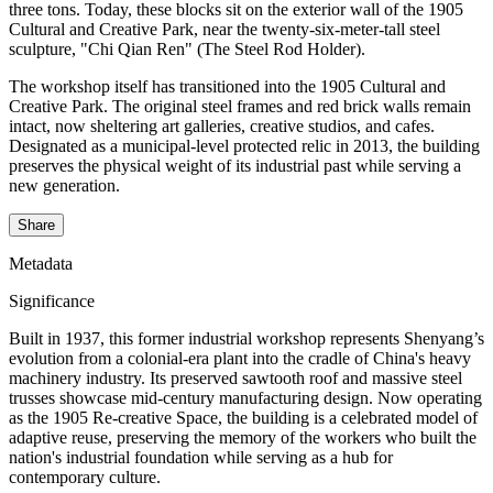
three tons. Today, these blocks sit on the exterior wall of the 1905
Cultural and Creative Park, near the twenty-six-meter-tall steel
sculpture, "Chi Qian Ren" (The Steel Rod Holder).
The workshop itself has transitioned into the 1905 Cultural and
Creative Park. The original steel frames and red brick walls remain
intact, now sheltering art galleries, creative studios, and cafes.
Designated as a municipal-level protected relic in 2013, the building
preserves the physical weight of its industrial past while serving a
new generation.
Share
Metadata
Significance
Built in 1937, this former industrial workshop represents Shenyang’s
evolution from a colonial-era plant into the cradle of China's heavy
machinery industry. Its preserved sawtooth roof and massive steel
trusses showcase mid-century manufacturing design. Now operating
as the 1905 Re-creative Space, the building is a celebrated model of
adaptive reuse, preserving the memory of the workers who built the
nation's industrial foundation while serving as a hub for
contemporary culture.