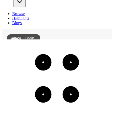
Browse
Highlights
Blogs
Loading 3D Model...
FormerSiteOfManchuriaSumitomoMetalKabushikiKaishaShenyang
3D
Models