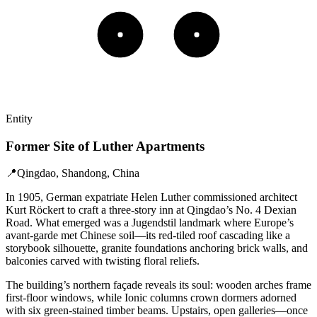
Entity
Former Site of Luther Apartments
📍
Qingdao, Shandong, China
In 1905, German expatriate Helen Luther commissioned architect
Kurt Röckert to craft a three-story inn at Qingdao’s No. 4 Dexian
Road. What emerged was a Jugendstil landmark where Europe’s
avant-garde met Chinese soil—its red-tiled roof cascading like a
storybook silhouette, granite foundations anchoring brick walls, and
balconies carved with twisting floral reliefs.
The building’s northern façade reveals its soul: wooden arches frame
first-floor windows, while Ionic columns crown dormers adorned
with six green-stained timber beams. Upstairs, open galleries—once