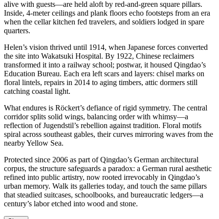
alive with guests—are held aloft by red-and-green square pillars.
Inside, 4-meter ceilings and plank floors echo footsteps from an era
when the cellar kitchen fed travelers, and soldiers lodged in spare
quarters.
Helen’s vision thrived until 1914, when Japanese forces converted
the site into Wakatsuki Hospital. By 1922, Chinese reclaimers
transformed it into a railway school; postwar, it housed Qingdao’s
Education Bureau. Each era left scars and layers: chisel marks on
floral lintels, repairs in 2014 to aging timbers, attic dormers still
catching coastal light.
What endures is Röckert’s defiance of rigid symmetry. The central
corridor splits solid wings, balancing order with whimsy—a
reflection of Jugendstil’s rebellion against tradition. Floral motifs
spiral across southeast gables, their curves mirroring waves from the
nearby Yellow Sea.
Protected since 2006 as part of Qingdao’s German architectural
corpus, the structure safeguards a paradox: a German rural aesthetic
refined into public artistry, now rooted irrevocably in Qingdao’s
urban memory. Walk its galleries today, and touch the same pillars
that steadied suitcases, schoolbooks, and bureaucratic ledgers—a
century’s labor etched into wood and stone.