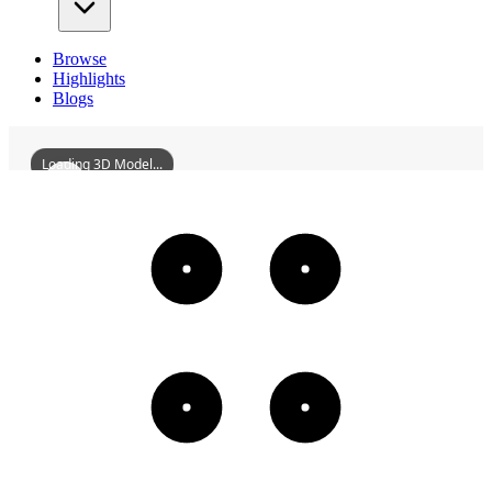
Browse
Highlights
Blogs
Loading 3D Model...
FormerSiteOfLutherApartments
3D
Models