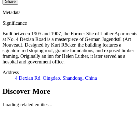
Share
Metadata
Significance
Built between 1905 and 1907, the Former Site of Luther Apartments
at No. 4 Dexian Road is a masterpiece of German Jugendstil (Art
Nouveau). Designed by Kurt Röcker, the building features a
signature red sloping roof, granite foundations, and exposed timber
framing. Originally an inn for Helen Luther, it later served as a
hospital and government office.
Address
4 Dexian Rd, Qingdao, Shandong, China
Discover More
Loading related entities...