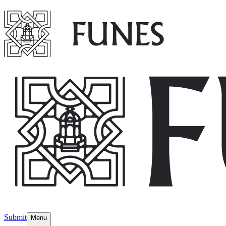
Submit
Menu