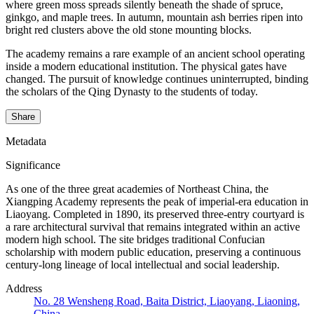
where green moss spreads silently beneath the shade of spruce,
ginkgo, and maple trees. In autumn, mountain ash berries ripen into
bright red clusters above the old stone mounting blocks.
The academy remains a rare example of an ancient school operating
inside a modern educational institution. The physical gates have
changed. The pursuit of knowledge continues uninterrupted, binding
the scholars of the Qing Dynasty to the students of today.
Share
Metadata
Significance
As one of the three great academies of Northeast China, the
Xiangping Academy represents the peak of imperial-era education in
Liaoyang. Completed in 1890, its preserved three-entry courtyard is
a rare architectural survival that remains integrated within an active
modern high school. The site bridges traditional Confucian
scholarship with modern public education, preserving a continuous
century-long lineage of local intellectual and social leadership.
Address
No. 28 Wensheng Road, Baita District, Liaoyang, Liaoning,
China