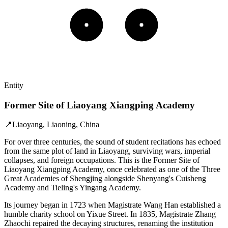
Entity
Former Site of Liaoyang Xiangping Academy
📍
Liaoyang, Liaoning, China
For over three centuries, the sound of student recitations has echoed
from the same plot of land in Liaoyang, surviving wars, imperial
collapses, and foreign occupations. This is the Former Site of
Liaoyang Xiangping Academy, once celebrated as one of the Three
Great Academies of Shengjing alongside Shenyang's Cuisheng
Academy and Tieling's Yingang Academy.
Its journey began in 1723 when Magistrate Wang Han established a
humble charity school on Yixue Street. In 1835, Magistrate Zhang
Zhaochi repaired the decaying structures, renaming the institution