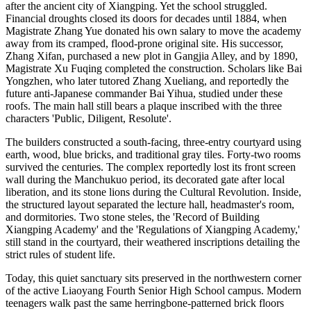
after the ancient city of Xiangping. Yet the school struggled.
Financial droughts closed its doors for decades until 1884, when
Magistrate Zhang Yue donated his own salary to move the academy
away from its cramped, flood-prone original site. His successor,
Zhang Xifan, purchased a new plot in Gangjia Alley, and by 1890,
Magistrate Xu Fuqing completed the construction. Scholars like Bai
Yongzhen, who later tutored Zhang Xueliang, and reportedly the
future anti-Japanese commander Bai Yihua, studied under these
roofs. The main hall still bears a plaque inscribed with the three
characters 'Public, Diligent, Resolute'.
The builders constructed a south-facing, three-entry courtyard using
earth, wood, blue bricks, and traditional gray tiles. Forty-two rooms
survived the centuries. The complex reportedly lost its front screen
wall during the Manchukuo period, its decorated gate after local
liberation, and its stone lions during the Cultural Revolution. Inside,
the structured layout separated the lecture hall, headmaster's room,
and dormitories. Two stone steles, the 'Record of Building
Xiangping Academy' and the 'Regulations of Xiangping Academy,'
still stand in the courtyard, their weathered inscriptions detailing the
strict rules of student life.
Today, this quiet sanctuary sits preserved in the northwestern corner
of the active Liaoyang Fourth Senior High School campus. Modern
teenagers walk past the same herringbone-patterned brick floors