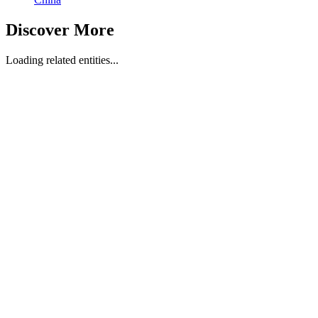
Discover More
Loading related entities...