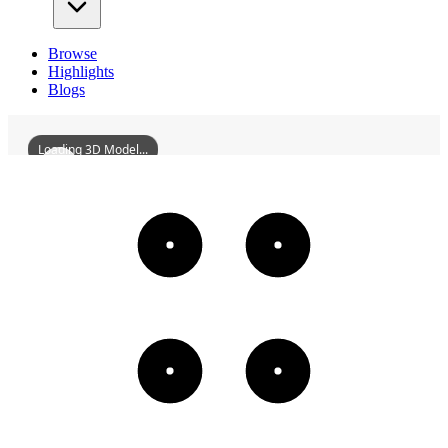
Browse
Highlights
Blogs
Loading 3D Model...
FormerSiteOfLiaoyangXiangpingAcademy
3D
Models