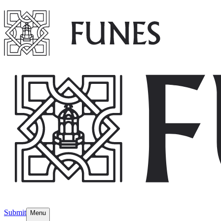
Submit
Menu