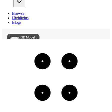
Browse
Highlights
Blogs
Loading 3D Model...
FormerResidenceOfTangBoyuan
3D
Models