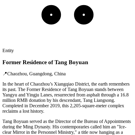
Entity
Former Residence of Tang Boyuan
📍
Chaozhou, Guangdong, China
In the heart of Chaozhou’s Xiangqiao District, the earth remembers
its past. The Former Residence of Tang Boyuan stands between
Yangyu and Yingju Lanes, resurrected from asphalt through a 16.8
million RMB donation by his descendant, Tang Liangsong.
Completed in December 2019, this 2,205-square-meter complex
reclaims a lost history.
Tang Boyuan served as the Director of the Bureau of Appointments
during the Ming Dynasty. His contemporaries called him an "Ice-
clear Mirror in the Personnel Ministry," a title now hanging as a