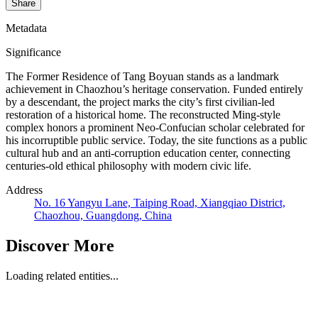
Share
Metadata
Significance
The Former Residence of Tang Boyuan stands as a landmark
achievement in Chaozhou’s heritage conservation. Funded entirely
by a descendant, the project marks the city’s first civilian-led
restoration of a historical home. The reconstructed Ming-style
complex honors a prominent Neo-Confucian scholar celebrated for
his incorruptible public service. Today, the site functions as a public
cultural hub and an anti-corruption education center, connecting
centuries-old ethical philosophy with modern civic life.
Address
No. 16 Yangyu Lane, Taiping Road, Xiangqiao District,
Chaozhou, Guangdong, China
Discover More
Loading related entities...