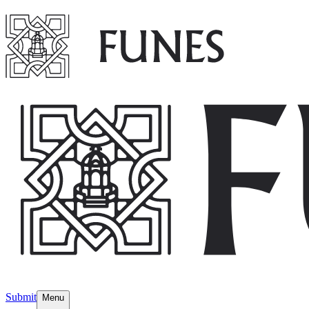
Submit
Menu