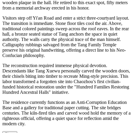
wooden plaque in the hall. He retired to this exact spot, fifty meters
from a memorial archway erected in his honor.
Visitors step off Yi'an Road and enter a strict three-courtyard layout.
The transition is immediate. Stone floor tiles cool the air. Above,
traditional colored paintings sweep across the roof eaves. In the rear
hall, a bronze seated statue of Tang anchors the space in quiet
authority. The walls carry the physical trace of the man himself.
Calligraphy rubbings salvaged from the Tang Family Temple
preserve his original handwriting, offering a direct line to his Neo-
Confucian philosophy.
The reconstruction required immense physical devotion.
Descendants like Tang Xuewu personally carved the wooden doors,
their chisels biting into timber to recreate Ming-style precision. This
labor transformed a forgotten site into Chaozhou’s first civilian-
funded historical restoration under the "Hundred Families Restoring
Hundred Ancestral Halls" initiative.
The residence currently functions as an Anti-Corruption Education
Base and a gallery for traditional paper cutting. The site bridges
centuries. The kiln-fired tiles and carved wood hold the memory of a
righteous official, offering a quiet space for reflection amid the
modern city.