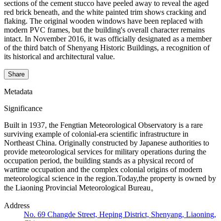
sections of the cement stucco have peeled away to reveal the aged
red brick beneath, and the white painted trim shows cracking and
flaking. The original wooden windows have been replaced with
modern PVC frames, but the building's overall character remains
intact. In November 2016, it was officially designated as a member
of the third batch of Shenyang Historic Buildings, a recognition of
its historical and architectural value.
Share
Metadata
Significance
Built in 1937, the Fengtian Meteorological Observatory is a rare
surviving example of colonial-era scientific infrastructure in
Northeast China. Originally constructed by Japanese authorities to
provide meteorological services for military operations during the
occupation period, the building stands as a physical record of
wartime occupation and the complex colonial origins of modern
meteorological science in the region.Today,the property is owned by
the Liaoning Provincial Meteorological Bureau。
Address
No. 69 Changde Street, Heping District, Shenyang, Liaoning,