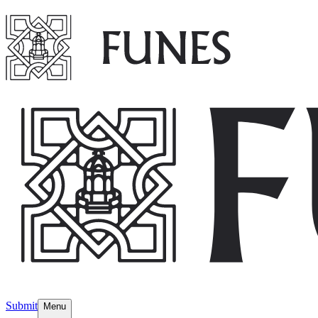
Submit
Menu