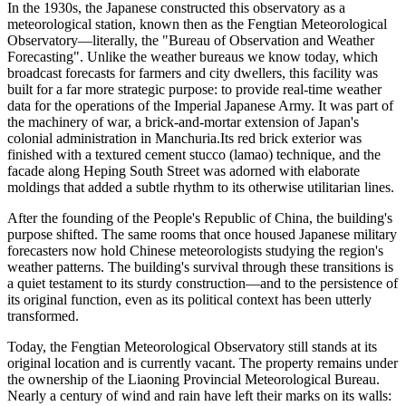
In the 1930s, the Japanese constructed this observatory as a
meteorological station, known then as the Fengtian Meteorological
Observatory—literally, the "Bureau of Observation and Weather
Forecasting". Unlike the weather bureaus we know today, which
broadcast forecasts for farmers and city dwellers, this facility was
built for a far more strategic purpose: to provide real-time weather
data for the operations of the Imperial Japanese Army. It was part of
the machinery of war, a brick-and-mortar extension of Japan's
colonial administration in Manchuria.Its red brick exterior was
finished with a textured cement stucco (lamao) technique, and the
facade along Heping South Street was adorned with elaborate
moldings that added a subtle rhythm to its otherwise utilitarian lines.
After the founding of the People's Republic of China, the building's
purpose shifted. The same rooms that once housed Japanese military
forecasters now hold Chinese meteorologists studying the region's
weather patterns. The building's survival through these transitions is
a quiet testament to its sturdy construction—and to the persistence of
its original function, even as its political context has been utterly
transformed.
Today, the Fengtian Meteorological Observatory still stands at its
original location and is currently vacant. The property remains under
the ownership of the Liaoning Provincial Meteorological Bureau.
Nearly a century of wind and rain have left their marks on its walls: