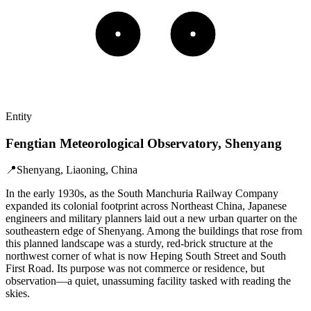
Entity
Fengtian Meteorological Observatory, Shenyang
📍
Shenyang, Liaoning, China
In the early 1930s, as the South Manchuria Railway Company
expanded its colonial footprint across Northeast China, Japanese
engineers and military planners laid out a new urban quarter on the
southeastern edge of Shenyang. Among the buildings that rose from
this planned landscape was a sturdy, red-brick structure at the
northwest corner of what is now Heping South Street and South
First Road. Its purpose was not commerce or residence, but
observation—a quiet, unassuming facility tasked with reading the
skies.