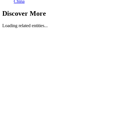
China
Discover More
Loading related entities...