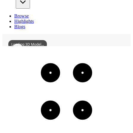
Browse
Highlights
Blogs
Loading 3D Model...
FengtianMeteorologicalObservatoryShenyang
3D
Models