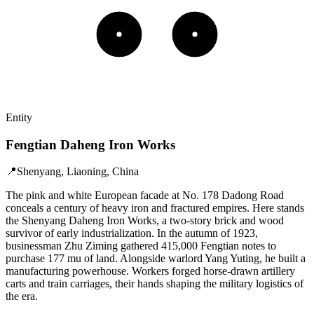
Entity
Fengtian Daheng Iron Works
📍
Shenyang, Liaoning, China
The pink and white European facade at No. 178 Dadong Road
conceals a century of heavy iron and fractured empires. Here stands
the Shenyang Daheng Iron Works, a two-story brick and wood
survivor of early industrialization. In the autumn of 1923,
businessman Zhu Ziming gathered 415,000 Fengtian notes to
purchase 177 mu of land. Alongside warlord Yang Yuting, he built a
manufacturing powerhouse. Workers forged horse-drawn artillery
carts and train carriages, their hands shaping the military logistics of
the era.