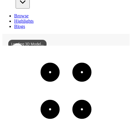
Browse
Highlights
Blogs
Loading 3D Model...
FengtianDahengIronWorks
3D
Models