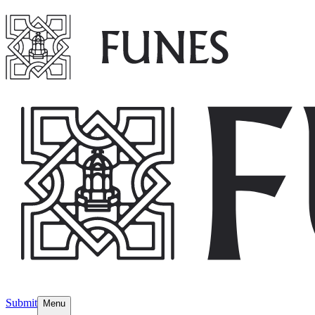
Submit
Menu