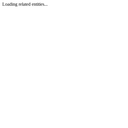
Loading related entities...