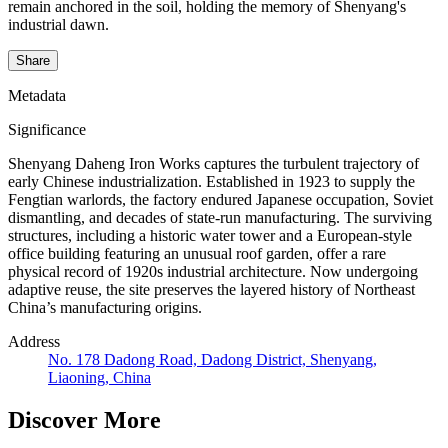
remain anchored in the soil, holding the memory of Shenyang's
industrial dawn.
Share
Metadata
Significance
Shenyang Daheng Iron Works captures the turbulent trajectory of
early Chinese industrialization. Established in 1923 to supply the
Fengtian warlords, the factory endured Japanese occupation, Soviet
dismantling, and decades of state-run manufacturing. The surviving
structures, including a historic water tower and a European-style
office building featuring an unusual roof garden, offer a rare
physical record of 1920s industrial architecture. Now undergoing
adaptive reuse, the site preserves the layered history of Northeast
China’s manufacturing origins.
Address
No. 178 Dadong Road, Dadong District, Shenyang,
Liaoning, China
Discover More