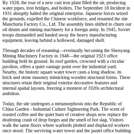
By 1928, the roar of a new cast iron plant filled the air, producing
water pipes, iron bridges, and boilers. The September 18 Incident in
1931 abruptly halted the original enterprise. Japanese forces seized
the grounds, expelled the Chinese workforce, and renamed the site
Manchuria Factory Co., Ltd. The assembly lines shifted to churn out
oil drums and mining machinery for a foreign army. In 1945, Soviet
troops dismantled and hauled away the heavy manufacturing
equipment, leaving behind a hollowed, damaged shell.
Through decades of renaming—eventually becoming the Shenyang
Mining Machinery Factory in 1948—the original 1923 office
building held its ground. Its roof garden, crowned with a circular
pavilion, offers a quiet vantage point over the industrial yard.
Nearby, the historic square water tower casts a long shadow, its
brick and stone masonry mimicking wooden structural forms. These
structures retain their original exterior decorative features and
internal spatial layouts, freezing a moment of 1920s architectural
ambition.
Today, the site undergoes a metamorphosis into the Republic of
China Garden - Industrial Culture Sightseeing Park. The scent of
roasted coffee and the quiet hum of creative shops now replace the
deafening crash of drop forges and the smell of hot slag. Visitors
walk the same floors where warlords plotted and displaced workers
once stood. The surviving water tower and the pastel office building