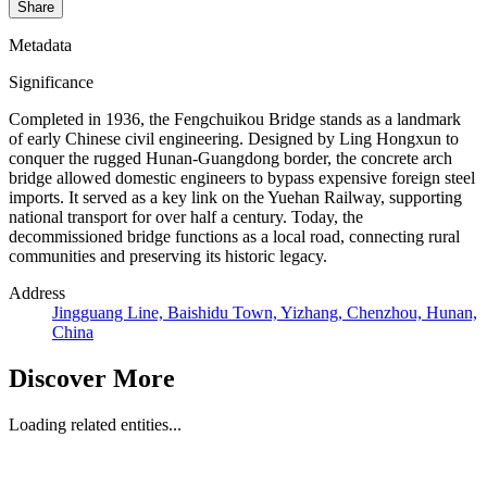
Share
Metadata
Significance
Completed in 1936, the Fengchuikou Bridge stands as a landmark
of early Chinese civil engineering. Designed by Ling Hongxun to
conquer the rugged Hunan-Guangdong border, the concrete arch
bridge allowed domestic engineers to bypass expensive foreign steel
imports. It served as a key link on the Yuehan Railway, supporting
national transport for over half a century. Today, the
decommissioned bridge functions as a local road, connecting rural
communities and preserving its historic legacy.
Address
Jingguang Line, Baishidu Town, Yizhang, Chenzhou, Hunan,
China
Discover More
Loading related entities...