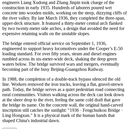
engineers Liang Xudong and Zhang Jinpin took charge of the
construction in early 1935. Hundreds of laborers poured wet
concrete into wooden molds, working on the steep, dizzying cliffs of
the river valley. By late March 1936, they completed the three-span,
upper-deck structure. It featured a thirty-meter central arch flanked
by two twenty-meter side arches, a design that avoided the need for
expensive retaining walls on the unstable slopes.
The bridge entered official service on September 1, 1936,
engineered to support heavy locomotives under the Cooper’s E-50
loading standard. For over fifty years, steam and diesel engines
rumbled across its six-meter-wide deck, shaking the deep green
waters below. The bridge survived wars and mergers, eventually
becoming part of the busy Beijing-Guangzhou Railway.
In 1988, the completion of a double-track bypass silenced the old
line. Workers removed the iron tracks, leaving a flat, gravel-strewn
path. Today, the bridge serves as a quiet pedestrian road connecting
rural communities. Visitors walking across the deck can look down
at the sheer drop to the river, feeling the same cold draft that gave
the bridge its name. On the concrete wall, the original hand-carved
inscription still catches the sunlight: "1936 · Fengchuikou Bridge ·
Ling Hongxun." It is a physical mark of the human hands that
shaped China's industrial dawn.