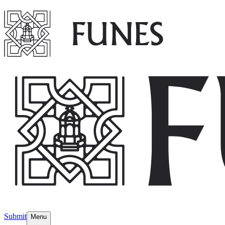
Submit
Menu