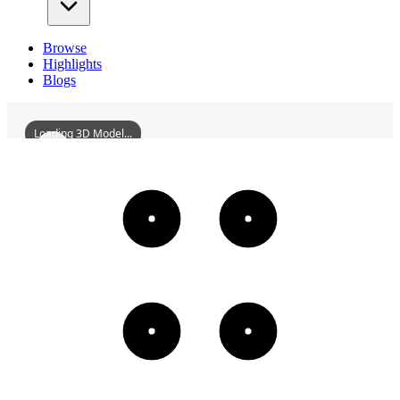
Browse
Highlights
Blogs
Loading 3D Model...
FengchuikouBridgeOfTheYuehanRailwaySite
3D
Models