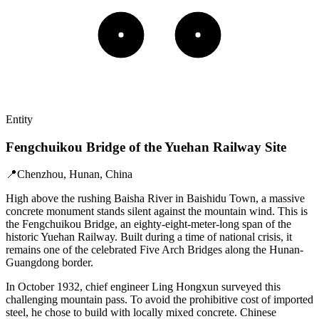
Entity
Fengchuikou Bridge of the Yuehan Railway Site
📍
Chenzhou, Hunan, China
High above the rushing Baisha River in Baishidu Town, a massive
concrete monument stands silent against the mountain wind. This is
the Fengchuikou Bridge, an eighty-eight-meter-long span of the
historic Yuehan Railway. Built during a time of national crisis, it
remains one of the celebrated Five Arch Bridges along the Hunan-
Guangdong border.
In October 1932, chief engineer Ling Hongxun surveyed this
challenging mountain pass. To avoid the prohibitive cost of imported
steel, he chose to build with locally mixed concrete. Chinese