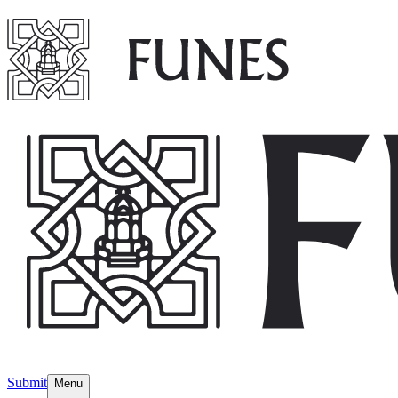
Submit
Menu