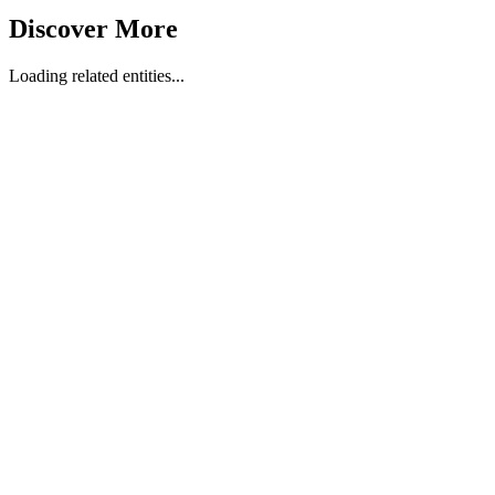
Discover More
Loading related entities...