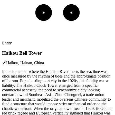
Entity
Haikou Bell Tower
📍
Haikou, Hainan, China
In the humid air where the Haidian River meets the sea, time was
once measured by the rhythm of tides and the approximate position
of the sun. For a bustling port city in the 1920s, this fluidity was a
liability. The Haikou Clock Tower emerged from a specific
commercial necessity: the need to synchronize a city looking
outward toward Southeast Asia. Zhou Chengmei, a trade union
leader and merchant, mobilized the overseas Chinese community to
fund a structure that would impose strict mechanical order on the
chaotic waterfront. When the original tower rose in 1929, its Gothic
red brick façade and European verticality signaled that Haikou was