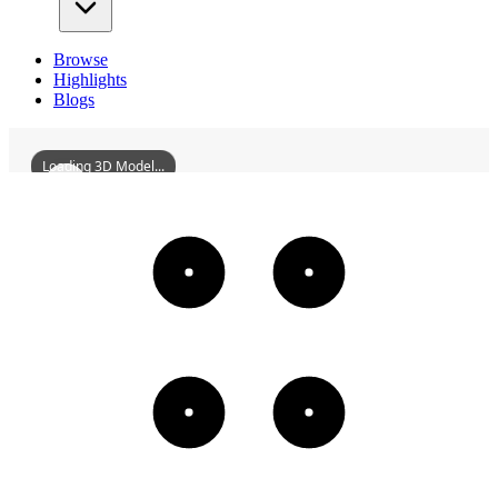
Browse
Highlights
Blogs
Loading 3D Model...
HaikouBellTower
3D
Models