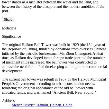
tower stands as a mediator between the water and the land, and
between the history of the diaspora and the modern ambition of the
port.
Share
Metadata
Significance
The original Haikou Bell Tower was built in 1929 (the 18th year of
the Republic of China), funded by donations from overseas Chinese
initiated by the patriotic businessman Mr. Zhou Chengmei. At that
time, as Haikou developed into a foreign trade port and the number
of merchant ships increased, the bell tower was constructed to
address the need for unified timekeeping and to promote commercial
development.
The current bell tower was rebuilt in 1987 by the Haikou Municipal
People's Government according to urban construction needs,
following the original appearance of the old bell tower with
allocated funds, and was named "Ancient Bell, New Sound."
Address
Meilan District, Haikou, Hainan, China