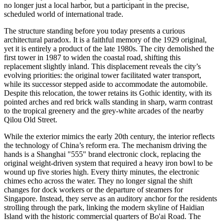
no longer just a local harbor, but a participant in the precise,
scheduled world of international trade.
The structure standing before you today presents a curious
architectural paradox. It is a faithful memory of the 1929 original,
yet it is entirely a product of the late 1980s. The city demolished the
first tower in 1987 to widen the coastal road, shifting this
replacement slightly inland. This displacement reveals the city’s
evolving priorities: the original tower facilitated water transport,
while its successor stepped aside to accommodate the automobile.
Despite this relocation, the tower retains its Gothic identity, with its
pointed arches and red brick walls standing in sharp, warm contrast
to the tropical greenery and the grey-white arcades of the nearby
Qilou Old Street.
While the exterior mimics the early 20th century, the interior reflects
the technology of China’s reform era. The mechanism driving the
hands is a Shanghai "555" brand electronic clock, replacing the
original weight-driven system that required a heavy iron bowl to be
wound up five stories high. Every thirty minutes, the electronic
chimes echo across the water. They no longer signal the shift
changes for dock workers or the departure of steamers for
Singapore. Instead, they serve as an auditory anchor for the residents
strolling through the park, linking the modern skyline of Haidian
Island with the historic commercial quarters of Bo'ai Road. The