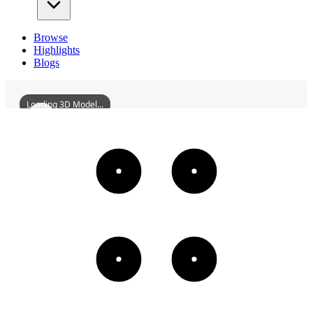
Browse
Highlights
Blogs
Loading 3D Model...
DuanzhouAncientCity
3D
Models