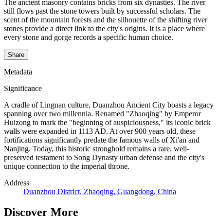
The ancient masonry contains bricks from six dynasties. The river
still flows past the stone towers built by successful scholars. The
scent of the mountain forests and the silhouette of the shifting river
stones provide a direct link to the city's origins. It is a place where
every stone and gorge records a specific human choice.
Share
Metadata
Significance
A cradle of Lingnan culture, Duanzhou Ancient City boasts a legacy
spanning over two millennia. Renamed "Zhaoqing" by Emperor
Huizong to mark the "beginning of auspiciousness," its iconic brick
walls were expanded in 1113 AD. At over 900 years old, these
fortifications significantly predate the famous walls of Xi'an and
Nanjing. Today, this historic stronghold remains a rare, well-
preserved testament to Song Dynasty urban defense and the city's
unique connection to the imperial throne.
Address
Duanzhou District, Zhaoqing, Guangdong, China
Discover More