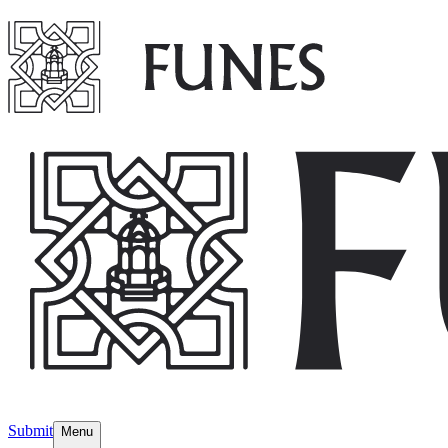
Submit
Menu