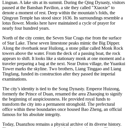
Lingnan. A lake sits at its summit. During the Qing Dynasty, visitors
paused at the Banshan Pavilion, a site they called "Xiaoxie" to
denote a moment of rest. Deep within the mountain’s folds, the
Qingyun Temple has stood since 1636. Its surroundings resemble a
lotus flower. Monks here have maintained a cycle of prayer for
nearly four hundred years.
North of the city center, the Seven Star Crags rise from the surface
of Star Lake. These seven limestone peaks mimic the Big Dipper.
Along the riverbank near Huilong, a stone pillar called Monk Rock
towers above the water. From the deck of a passing boat, the rock
appears to shift. It looks like a stationary monk at one moment and a
traveler preparing a bag at the next. Near Dutou village, the Yuankui
Tower marks the skyline. Two brothers, Liang Tinggao and Liang
Tingfang, funded its construction after they passed the imperial
examinations.
The city’s identity is tied to the Song Dynasty. Emperor Huizong,
formerly the Prince of Duan, renamed the area Zhaoqing to signify
the beginning of auspiciousness. He provided royal funds to
transform the city into a permanent stronghold. The prefectural
office within these boundaries once housed Bao Zheng, an official
famous for his absolute integrity.
Today, Duanzhou remains a physical archive of its diverse history.