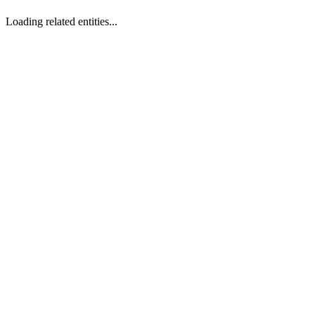
Loading related entities...