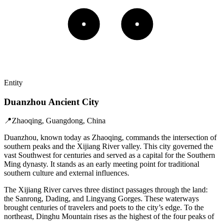
Entity
Duanzhou Ancient City
📍
Zhaoqing, Guangdong, China
Duanzhou, known today as Zhaoqing, commands the intersection of
southern peaks and the Xijiang River valley. This city governed the
vast Southwest for centuries and served as a capital for the Southern
Ming dynasty. It stands as an early meeting point for traditional
southern culture and external influences.
The Xijiang River carves three distinct passages through the land:
the Sanrong, Dading, and Lingyang Gorges. These waterways
brought centuries of travelers and poets to the city’s edge. To the
northeast, Dinghu Mountain rises as the highest of the four peaks of