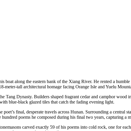
is boat along the eastern bank of the Xiang River. He rented a humble r
n 18-meter-tall architectural homage facing Orange Isle and Yuelu Mount
of the Tang Dynasty. Builders shaped fragrant cedar and camphor wood 
ith blue-black glazed tiles that catch the fading evening light.
e poet’s final, desperate travels across Hunan. Surrounding a central s
e hundred poems he composed during his final two years, capturing a ma
onemasons carved exactly 59 of his poems into cold rock, one for each yea