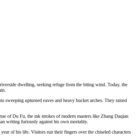
iverside dwelling, seeking refuge from the biting wind. Today, the
ain.
into sweeping upturned eaves and heavy bucket arches. They raised
tatue of Du Fu, the ink strokes of modern masters like Zhang Daqian
n writing furiously against his own mortality.
r of his life. Visitors run their fingers over the chiseled characters