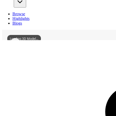
Browse
Highlights
Blogs
Loading 3D Model...
3D Models
DuFuPavilion