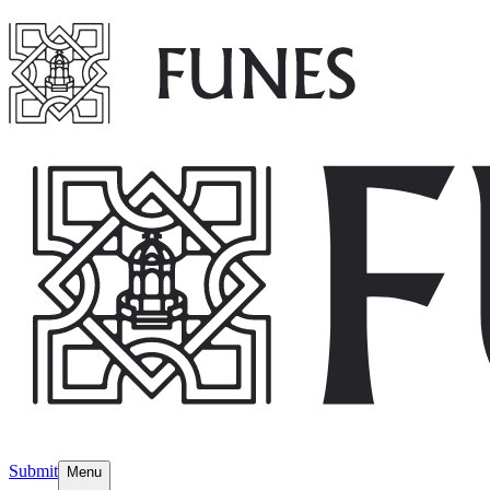
Submit
Menu