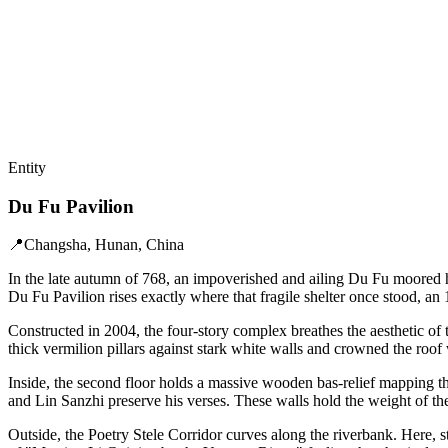
Entity
Du Fu Pavilion
📍
Changsha, Hunan, China
In the late autumn of 768, an impoverished and ailing Du Fu moored h
Du Fu Pavilion rises exactly where that fragile shelter once stood, a
Constructed in 2004, the four-story complex breathes the aesthetic 
thick vermilion pillars against stark white walls and crowned the roof w
Inside, the second floor holds a massive wooden bas-relief mapping th
and Lin Sanzhi preserve his verses. These walls hold the weight of th
Outside, the Poetry Stele Corridor curves along the riverbank. Here, st