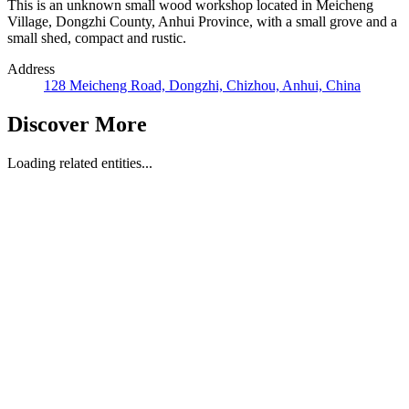
This is an unknown small wood workshop located in Meicheng
Village, Dongzhi County, Anhui Province, with a small grove and a
small shed, compact and rustic.
Address
128 Meicheng Road, Dongzhi, Chizhou, Anhui, China
Discover More
Loading related entities...