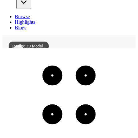
Browse
Highlights
Blogs
Loading 3D Model...
DongzhiCountyMeichengVillageWoodWorkshop
3D
Models