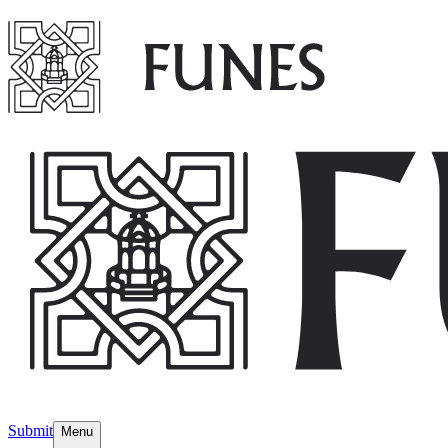
Submit
Menu