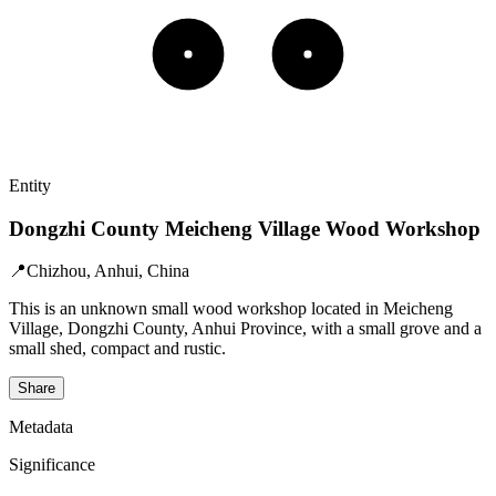
Entity
Dongzhi County Meicheng Village Wood Workshop
📍
Chizhou, Anhui, China
This is an unknown small wood workshop located in Meicheng
Village, Dongzhi County, Anhui Province, with a small grove and a
small shed, compact and rustic.
Share
Metadata
Significance