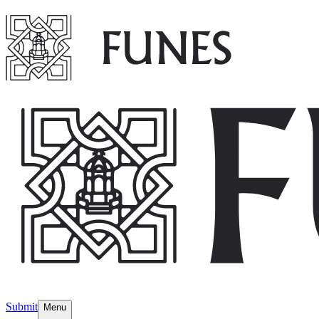
Submit
Menu