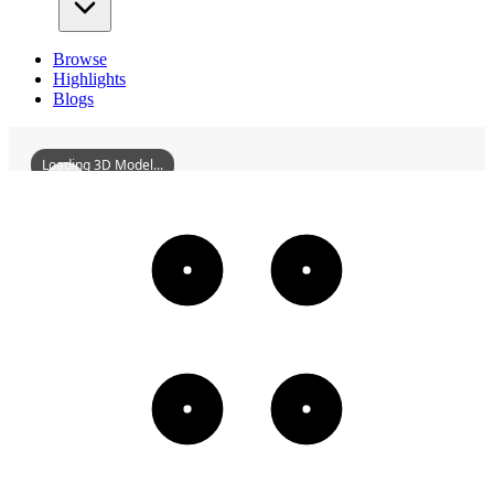
Browse
Highlights
Blogs
Loading 3D Model...
DongfuchengRulinDi
3D
Models