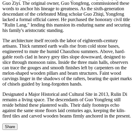
Guo Ziyi. The original owner, Guo Yongfeng, commissioned these
words to anchor his lineage to greatness. As the sixth-generation
descendant of the celebrated Ming scholar Guo Zhiqi, Yongfeng
lacked a formal official career. He purchased the honorary civil title
"Rulin Lang," lending this mansion its enduring name and securing
his family's aristocratic standing.
The architecture itself records the labor of eighteenth-century
artisans. Thick rammed earth walls rise from cold stone bases,
engineered to mute the humid Chaozhou summers. Above, hard-
gable roofs clad in heavy grey tiles slope downward, designed to
slice through monsoon rains. Inside the three main halls, observers
can trace the gouges and smooth finishes left by carpenters on the
melon-shaped wooden pillars and beam structures. Faint wood
carvings linger in the shadows of the rafters, bearing the quiet marks
of chisels guided by long-forgotten hands.
Designated a Major Historical and Cultural Site in 2013, Rulin Di
remains a living space. The descendants of Guo Yongfeng still
reside behind these plastered walls. Their daily footsteps echo
against the same stone floors laid centuries ago, keeping the kiln-
fired tiles and carved wooden beams firmly anchored in the present.
Share