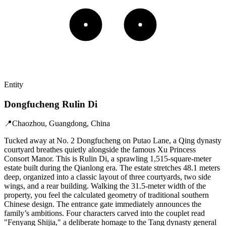
Entity
Dongfucheng Rulin Di
📍
Chaozhou, Guangdong, China
Tucked away at No. 2 Dongfucheng on Putao Lane, a Qing dynasty
courtyard breathes quietly alongside the famous Xu Princess
Consort Manor. This is Rulin Di, a sprawling 1,515-square-meter
estate built during the Qianlong era. The estate stretches 48.1 meters
deep, organized into a classic layout of three courtyards, two side
wings, and a rear building. Walking the 31.5-meter width of the
property, you feel the calculated geometry of traditional southern
Chinese design. The entrance gate immediately announces the
family’s ambitions. Four characters carved into the couplet read
"Fenyang Shijia," a deliberate homage to the Tang dynasty general