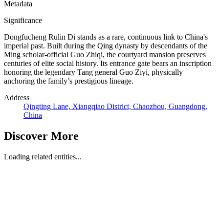
Metadata
Significance
Dongfucheng Rulin Di stands as a rare, continuous link to China's
imperial past. Built during the Qing dynasty by descendants of the
Ming scholar-official Guo Zhiqi, the courtyard mansion preserves
centuries of elite social history. Its entrance gate bears an inscription
honoring the legendary Tang general Guo Ziyi, physically
anchoring the family’s prestigious lineage.
Address
Qingting Lane, Xiangqiao District, Chaozhou, Guangdong,
China
Discover More
Loading related entities...