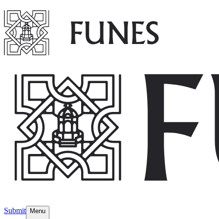
Submit
Menu