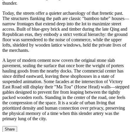
thunder.
Today, the streets offer a quieter archaeology of that frenetic past.
The structures flanking the path are classic "bamboo tube" houses—
narrow frontages that extend deep into the lot to maximize street
access. Built of blue-grey brick and timber during the late Qing and
Republican eras, they embody a strict vertical hierarchy: the ground
floor was surrendered to the noise of commerce, while the upper
lofts, shielded by wooden lattice windows, held the private lives of
the merchants.
A layer of modern cement now covers the original stone slab
pavement, sealing the surface that once bore the weight of porters
hauling goods from the nearby docks. The commercial center has
since drifted eastward, leaving these shophouses in a state of
suspended animation. Some facades at the intersection of Victory
East Road still display their "Ma Tou" (Horse Head) walls—stepped
gables designed to prevent fire from leaping between the tightly
packed wooden roofs. Standing in the center of the road, one feels
the compression of the space. It is a scale of urban living that
prioritized density and human connection over privacy, preserving
the physical memory of a time when this slender artery was the
primary lung of the city.
Share