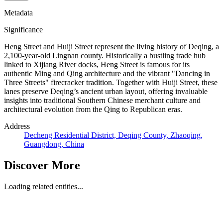
Metadata
Significance
Heng Street and Huiji Street represent the living history of Deqing, a
2,100-year-old Lingnan county. Historically a bustling trade hub
linked to Xijiang River docks, Heng Street is famous for its
authentic Ming and Qing architecture and the vibrant "Dancing in
Three Streets" firecracker tradition. Together with Huiji Street, these
lanes preserve Deqing’s ancient urban layout, offering invaluable
insights into traditional Southern Chinese merchant culture and
architectural evolution from the Qing to Republican eras.
Address
Decheng Residential District, Deqing County, Zhaoqing,
Guangdong, China
Discover More
Loading related entities...