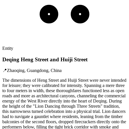
Entity
Deqing Heng Street and Huiji Street
📍
Zhaoqing, Guangdong, China
The dimensions of Heng Street and Huiji Street were never intended
for leisure; they were calibrated for intensity. Spanning a mere three
to four meters in width, these thoroughfares functioned less as open
roads and more as architectural canyons, channeling the commercial
energy of the West River directly into the heart of Deqing. During
the height of the "Lion Dancing through Three Streets" tradition,
this narrowness turned celebration into a physical trial. Lion dancers
had to navigate a gauntlet where residents, leaning from the timber
balconies of the second floors, dropped firecrackers directly onto the
performers below, filling the tight brick corridor with smoke and