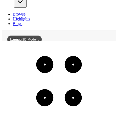
Browse
Highlights
Blogs
Loading 3D Model...
DeqingHengStreetAndHuijiStreet
3D
Models