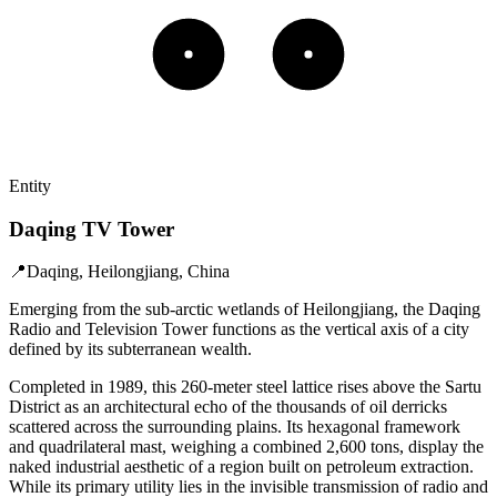
Entity
Daqing TV Tower
📍
Daqing, Heilongjiang, China
Emerging from the sub-arctic wetlands of Heilongjiang, the Daqing
Radio and Television Tower functions as the vertical axis of a city
defined by its subterranean wealth.
Completed in 1989, this 260-meter steel lattice rises above the Sartu
District as an architectural echo of the thousands of oil derricks
scattered across the surrounding plains. Its hexagonal framework
and quadrilateral mast, weighing a combined 2,600 tons, display the
naked industrial aesthetic of a region built on petroleum extraction.
While its primary utility lies in the invisible transmission of radio and