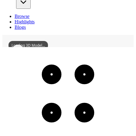
Browse
Highlights
Blogs
Loading 3D Model...
DaqingTVTower
3D
Models