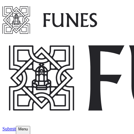
Submit
Menu