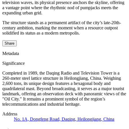
television waves, its physical presence anchors the skyline, offering
a vantage point where the rhythmic nod of pumpjacks meets the
expanding urban grid.
The structure stands as a permanent artifact of the city’s late-20th-
century ambition, marking the moment when a resource outpost
solidified its status as a modern metropolis.
Share
Metadata
Significance
Completed in 1989, the Daqing Radio and Television Tower is a
260-meter steel lattice structure in Heilongjiang, China. Weighing
2,600 tons, its unique design features a hexagonal body and
quadrilateral mast. Beyond broadcasting, it serves as a major tourist
landmark, offering an observation deck with panoramic views of the
"Oil City." It remains a prominent symbol of the region’s
telecommunications and industrial heritage.
Address
No. 1A, Dongfeng Road, Daqing, Heilongjiang, China