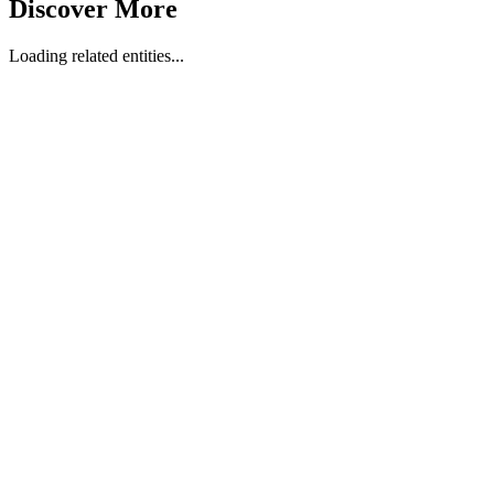
Discover More
Loading related entities...