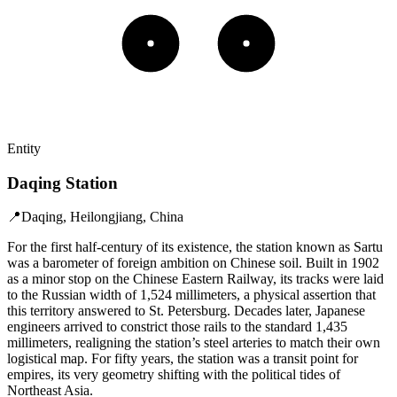
Entity
Daqing Station
📍
Daqing, Heilongjiang, China
For the first half-century of its existence, the station known as Sartu
was a barometer of foreign ambition on Chinese soil. Built in 1902
as a minor stop on the Chinese Eastern Railway, its tracks were laid
to the Russian width of 1,524 millimeters, a physical assertion that
this territory answered to St. Petersburg. Decades later, Japanese
engineers arrived to constrict those rails to the standard 1,435
millimeters, realigning the station’s steel arteries to match their own
logistical map. For fifty years, the station was a transit point for
empires, its very geometry shifting with the political tides of
Northeast Asia.