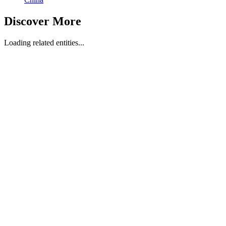
Discover More
Loading related entities...