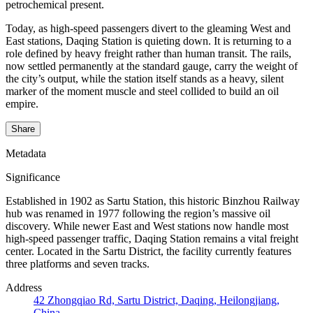
petrochemical present.
Today, as high-speed passengers divert to the gleaming West and
East stations, Daqing Station is quieting down. It is returning to a
role defined by heavy freight rather than human transit. The rails,
now settled permanently at the standard gauge, carry the weight of
the city’s output, while the station itself stands as a heavy, silent
marker of the moment muscle and steel collided to build an oil
empire.
Share
Metadata
Significance
Established in 1902 as Sartu Station, this historic Binzhou Railway
hub was renamed in 1977 following the region’s massive oil
discovery. While newer East and West stations now handle most
high-speed passenger traffic, Daqing Station remains a vital freight
center. Located in the Sartu District, the facility currently features
three platforms and seven tracks.
Address
42 Zhongqiao Rd, Sartu District, Daqing, Heilongjiang,
China