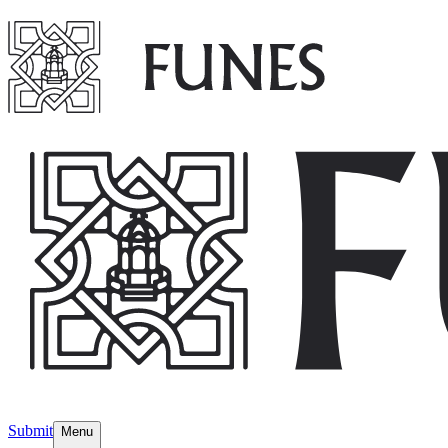
Submit
Menu