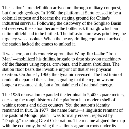
The station’s true definition arrived not through military conquest,
but through geology. In 1960, the platform at Sartu ceased to be a
colonial outpost and became the staging ground for China's
industrial survival. Following the discovery of the Songliao Basin
oil reserves, the station became the bottleneck through which an
entire oilfield had to be birthed. The infrastructure was primitive; the
urgency was absolute. When the heavy drilling equipment arrived,
the station lacked the cranes to unload it.
It was here, on this concrete apron, that Wang Jinxi—the "Iron
Man"—mobilized his drilling brigade to drag sixty-ton machinery
off the flatcars using ropes, crowbars, and human shoulders. The
station floor bears the invisible imprint of that sheer physical
exertion. On June 1, 1960, the dynamic reversed. The first train of
crude oil departed the station, signaling that the region was no
longer a resource sink, but a fountainhead of national energy.
The 1986 renovation expanded the terminal to 5,400 square meters,
encasing the rough history of the platform in a modern shell of
waiting rooms and ticket counters. Yet, the station’s identity
remained in flux. In 1977, the name Sartu—a linguistic remnant of
the pastoral Mongol plain—was formally erased, replaced by
"Daqing," meaning Great Celebration. The rename aligned the map
with the economy, burying the station's agrarian roots under its