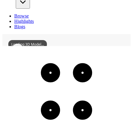
Browse
Highlights
Blogs
Loading 3D Model...
DaqingStation
3D
Models