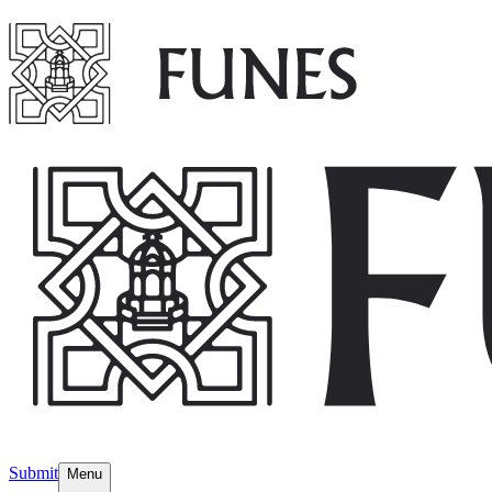
Submit
Menu