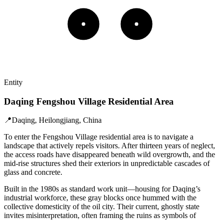
Entity
Daqing Fengshou Village Residential Area
📍
Daqing, Heilongjiang, China
To enter the Fengshou Village residential area is to navigate a
landscape that actively repels visitors. After thirteen years of neglect,
the access roads have disappeared beneath wild overgrowth, and the
mid-rise structures shed their exteriors in unpredictable cascades of
glass and concrete.
Built in the 1980s as standard work unit—housing for Daqing’s
industrial workforce, these gray blocks once hummed with the
collective domesticity of the oil city. Their current, ghostly state
invites misinterpretation, often framing the ruins as symbols of