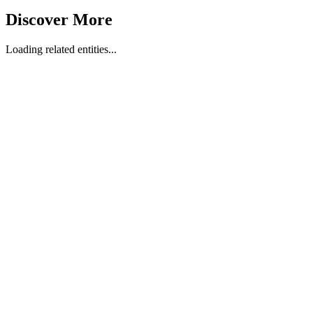
Discover More
Loading related entities...