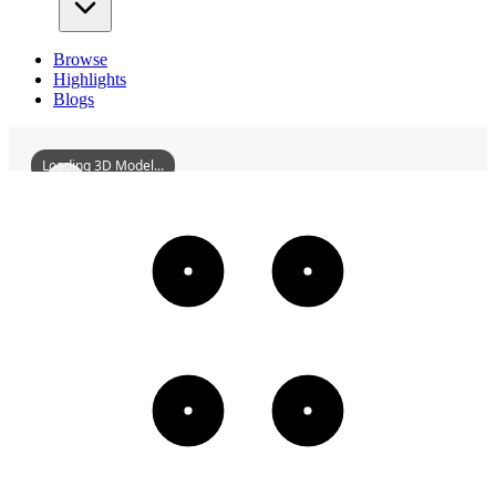
Browse
Highlights
Blogs
Loading 3D Model...
DaqingFengshouVillageResidentialArea
3D
Models