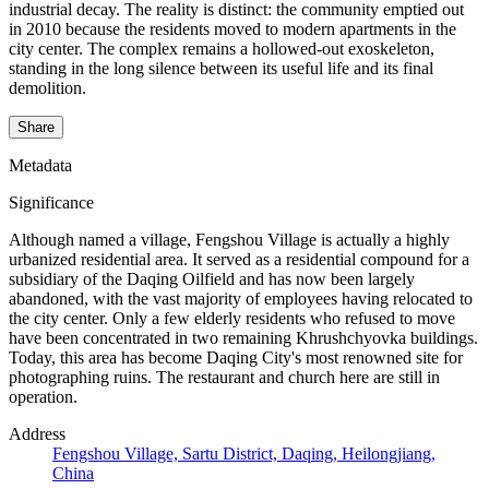
industrial decay. The reality is distinct: the community emptied out
in 2010 because the residents moved to modern apartments in the
city center. The complex remains a hollowed-out exoskeleton,
standing in the long silence between its useful life and its final
demolition.
Share
Metadata
Significance
Although named a village, Fengshou Village is actually a highly
urbanized residential area. It served as a residential compound for a
subsidiary of the Daqing Oilfield and has now been largely
abandoned, with the vast majority of employees having relocated to
the city center. Only a few elderly residents who refused to move
have been concentrated in two remaining Khrushchyovka buildings.
Today, this area has become Daqing City's most renowned site for
photographing ruins. The restaurant and church here are still in
operation.
Address
Fengshou Village, Sartu District, Daqing, Heilongjiang,
China