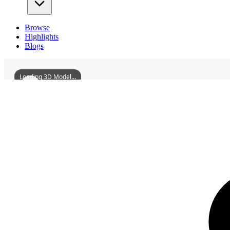
Browse
Highlights
Blogs
Loading 3D Model...
3D Models
DaoCountyWutianBridge