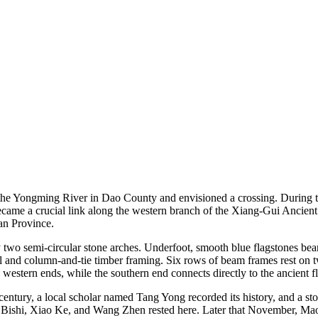
 the Yongming River in Dao County and envisioned a crossing. During t
ecame a crucial link along the western branch of the Xiang-Gui Ancient 
an Province.
 two semi-circular stone arches. Underfoot, smooth blue flagstones bear
tel and column-and-tie timber framing. Six rows of beam frames rest on tw
 western ends, while the southern end connects directly to the ancient f
 century, a local scholar named Tang Yong recorded its history, and a st
ishi, Xiao Ke, and Wang Zhen rested here. Later that November, Mao Z