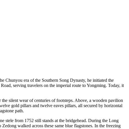
he Chunyou era of the Southern Song Dynasty, he initiated the
Road, serving travelers on the imperial route to Yongming. Today, it
 the silent wear of centuries of footsteps. Above, a wooden pavilion
elve gold pillars and twelve eaves pillars, all secured by horizontal
lagstone path.
one stele from 1752 still stands at the bridgehead. During the Long
edong walked across these same blue flagstones. In the freezing