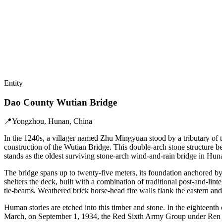
Entity
Dao County Wutian Bridge
📍
Yongzhou, Hunan, China
In the 1240s, a villager named Zhu Mingyuan stood by a tributary of
construction of the Wutian Bridge. This double-arch stone structure b
stands as the oldest surviving stone-arch wind-and-rain bridge in Hun
The bridge spans up to twenty-five meters, its foundation anchored by
shelters the deck, built with a combination of traditional post-and-lin
tie-beams. Weathered brick horse-head fire walls flank the eastern and
Human stories are etched into this timber and stone. In the eighteenth
March, on September 1, 1934, the Red Sixth Army Group under Ren B