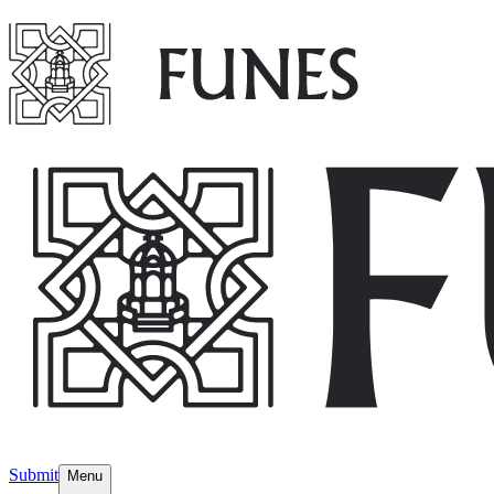
Submit
Menu