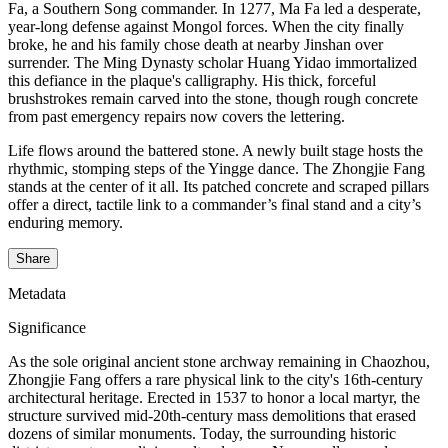
Fa, a Southern Song commander. In 1277, Ma Fa led a desperate,
year-long defense against Mongol forces. When the city finally
broke, he and his family chose death at nearby Jinshan over
surrender. The Ming Dynasty scholar Huang Yidao immortalized
this defiance in the plaque's calligraphy. His thick, forceful
brushstrokes remain carved into the stone, though rough concrete
from past emergency repairs now covers the lettering.
Life flows around the battered stone. A newly built stage hosts the
rhythmic, stomping steps of the Yingge dance. The Zhongjie Fang
stands at the center of it all. Its patched concrete and scraped pillars
offer a direct, tactile link to a commander’s final stand and a city’s
enduring memory.
Share
Metadata
Significance
As the sole original ancient stone archway remaining in Chaozhou,
Zhongjie Fang offers a rare physical link to the city's 16th-century
architectural heritage. Erected in 1537 to honor a local martyr, the
structure survived mid-20th-century mass demolitions that erased
dozens of similar monuments. Today, the surrounding historic