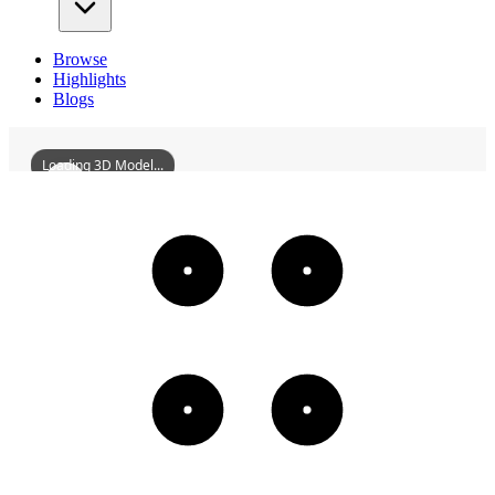
Browse
Highlights
Blogs
Loading 3D Model...
ChaozhouZhongjieFangHistoricDistrict
3D
Models