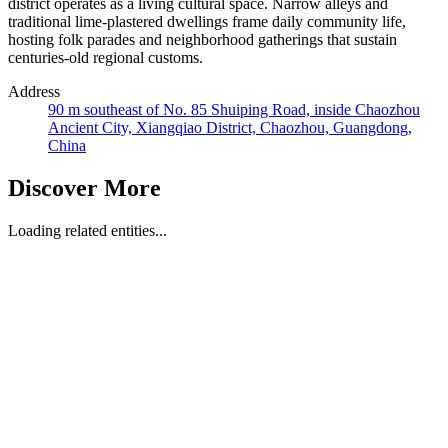
district operates as a living cultural space. Narrow alleys and
traditional lime-plastered dwellings frame daily community life,
hosting folk parades and neighborhood gatherings that sustain
centuries-old regional customs.
Address
90 m southeast of No. 85 Shuiping Road, inside Chaozhou
Ancient City, Xiangqiao District, Chaozhou, Guangdong,
China
Discover More
Loading related entities...