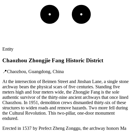
Entity
Chaozhou Zhongjie Fang Historic District
📍
Chaozhou, Guangdong, China
At the intersection of Beimen Street and Jinshan Lane, a single stone
archway bears the physical scars of five centuries. Standing five
meters high and four meters wide, the Zhongjie Fang is the sole
authentic survivor of the thirty-nine ancient archways that once lined
Chaozhou. In 1951, demolition crews dismantled thirty-six of these
structures to widen roads and remove hazards. Two more fell during
the Cultural Revolution. This two-pillar, one-door monument
endured.
Erected in 1537 by Prefect Zheng Zonggu, the archway honors Ma