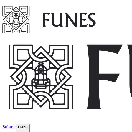
Submit
Menu