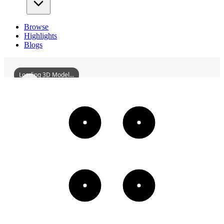
Browse
Highlights
Blogs
Loading 3D Model...
ChaozhouZhenwuPalace
3D
Models