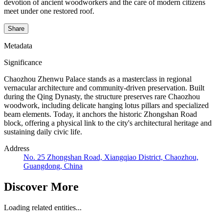
devotion of ancient woodworkers and the care of modern citizens
meet under one restored roof.
Share
Metadata
Significance
Chaozhou Zhenwu Palace stands as a masterclass in regional
vernacular architecture and community-driven preservation. Built
during the Qing Dynasty, the structure preserves rare Chaozhou
woodwork, including delicate hanging lotus pillars and specialized
beam elements. Today, it anchors the historic Zhongshan Road
block, offering a physical link to the city's architectural heritage and
sustaining daily civic life.
Address
No. 25 Zhongshan Road, Xiangqiao District, Chaozhou,
Guangdong, China
Discover More
Loading related entities...