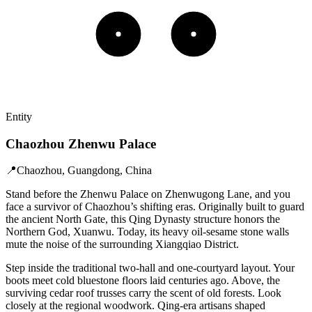
Entity
Chaozhou Zhenwu Palace
📍
Chaozhou, Guangdong, China
Stand before the Zhenwu Palace on Zhenwugong Lane, and you
face a survivor of Chaozhou’s shifting eras. Originally built to guard
the ancient North Gate, this Qing Dynasty structure honors the
Northern God, Xuanwu. Today, its heavy oil-sesame stone walls
mute the noise of the surrounding Xiangqiao District.
Step inside the traditional two-hall and one-courtyard layout. Your
boots meet cold bluestone floors laid centuries ago. Above, the
surviving cedar roof trusses carry the scent of old forests. Look
closely at the regional woodwork. Qing-era artisans shaped