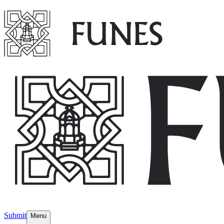
Submit
Menu