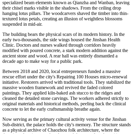
specialized beam elements known as Qianzha and Wanban, leaving
their chisel marks visible in the shadows. From the ceiling drop
hanging lotus pillars. The woodcarvers shaved the timber into thin-
textured lotus petals, creating an illusion of weightless blossoms
suspended in mid-air.
The building bears the physical scars of its modern history. In the
early two-thousands, the side wings housed the Jinshan Health
Clinic. Doctors and nurses walked through corridors heavily
modified with poured concrete, a stark modern addition against the
ancient stone and wood. A rear hall was entirely dismantled a
decade ago to make way for a public park.
Between 2018 and 2020, local entrepreneurs funded a massive
rescue effort under the city's Repairing 100 Houses micro-renewal
initiative. Restorers arrived with traditional tools. They stabilized the
massive wooden framework and revived the faded colored
paintings. They applied kiln-baked ash stucco to the ridges and
cleaned the detailed stone carvings. The workers adhered strictly to
original materials and historical methods, peeling back the clinical
concrete to let the early craftsmanship breathe again.
Now serving as the primary cultural activity venue for the Jinshan
Sub-district, the palace holds the city's memory. The structure stands
as a physical archive of Chaozhou folk architecture, where the