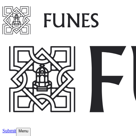
Submit
Menu