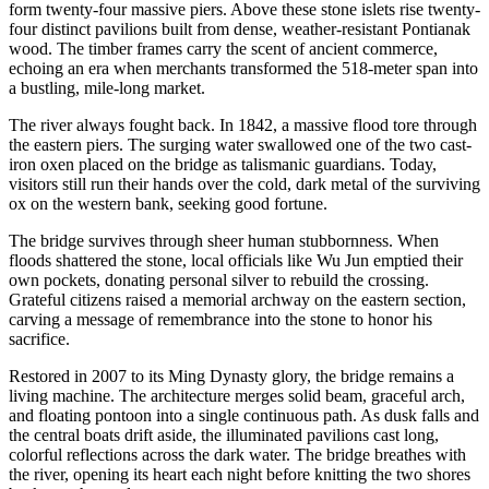
form twenty-four massive piers. Above these stone islets rise twenty-
four distinct pavilions built from dense, weather-resistant Pontianak
wood. The timber frames carry the scent of ancient commerce,
echoing an era when merchants transformed the 518-meter span into
a bustling, mile-long market.
The river always fought back. In 1842, a massive flood tore through
the eastern piers. The surging water swallowed one of the two cast-
iron oxen placed on the bridge as talismanic guardians. Today,
visitors still run their hands over the cold, dark metal of the surviving
ox on the western bank, seeking good fortune.
The bridge survives through sheer human stubbornness. When
floods shattered the stone, local officials like Wu Jun emptied their
own pockets, donating personal silver to rebuild the crossing.
Grateful citizens raised a memorial archway on the eastern section,
carving a message of remembrance into the stone to honor his
sacrifice.
Restored in 2007 to its Ming Dynasty glory, the bridge remains a
living machine. The architecture merges solid beam, graceful arch,
and floating pontoon into a single continuous path. As dusk falls and
the central boats drift aside, the illuminated pavilions cast long,
colorful reflections across the dark water. The bridge breathes with
the river, opening its heart each night before knitting the two shores