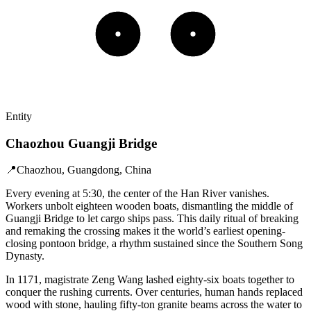
Entity
Chaozhou Guangji Bridge
📍
Chaozhou, Guangdong, China
Every evening at 5:30, the center of the Han River vanishes.
Workers unbolt eighteen wooden boats, dismantling the middle of
Guangji Bridge to let cargo ships pass. This daily ritual of breaking
and remaking the crossing makes it the world’s earliest opening-
closing pontoon bridge, a rhythm sustained since the Southern Song
Dynasty.
In 1171, magistrate Zeng Wang lashed eighty-six boats together to
conquer the rushing currents. Over centuries, human hands replaced
wood with stone, hauling fifty-ton granite beams across the water to