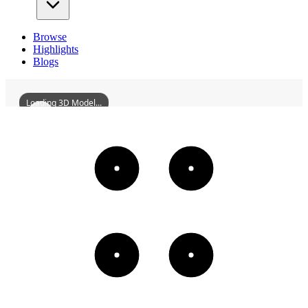
Browse
Highlights
Blogs
Loading 3D Model...
ChaozhouGuangjiBridge
3D
Models