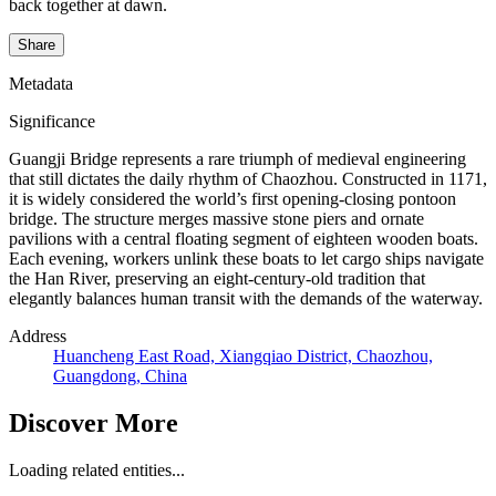
back together at dawn.
Share
Metadata
Significance
Guangji Bridge represents a rare triumph of medieval engineering
that still dictates the daily rhythm of Chaozhou. Constructed in 1171,
it is widely considered the world’s first opening-closing pontoon
bridge. The structure merges massive stone piers and ornate
pavilions with a central floating segment of eighteen wooden boats.
Each evening, workers unlink these boats to let cargo ships navigate
the Han River, preserving an eight-century-old tradition that
elegantly balances human transit with the demands of the waterway.
Address
Huancheng East Road, Xiangqiao District, Chaozhou,
Guangdong, China
Discover More
Loading related entities...