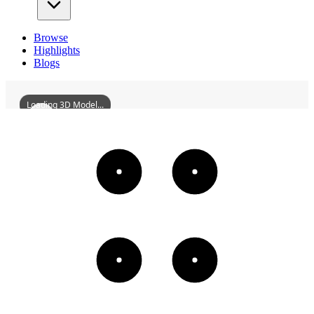
Browse
Highlights
Blogs
Loading 3D Model...
ChangshaZhongshanPavilion
3D
Models