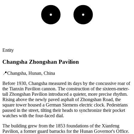
Entity
Changsha Zhongshan Pavilion
📍
Changsha, Hunan, China
Before 1930, Changsha measured its days by the concussive roar of
the Tianxin Pavilion cannon. The construction of the sixteen-meter-
tall Zhongshan Pavilion introduced a quieter, more precise rhythm.
Rising above the newly paved asphalt of Zhongshan Road, the
square tower housed a German Siemens electric clock. Pedestrians
paused in the street, tilting their heads to synchronize their pocket
watches with the four-faced dial.
The building grew from the 1853 foundations of the Xianfeng
Pavilion, a former guard barracks for the Hunan Governor's Office.