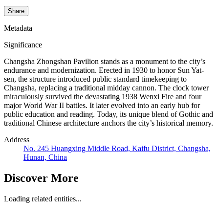
Share
Metadata
Significance
Changsha Zhongshan Pavilion stands as a monument to the city’s
endurance and modernization. Erected in 1930 to honor Sun Yat-
sen, the structure introduced public standard timekeeping to
Changsha, replacing a traditional midday cannon. The clock tower
miraculously survived the devastating 1938 Wenxi Fire and four
major World War II battles. It later evolved into an early hub for
public education and reading. Today, its unique blend of Gothic and
traditional Chinese architecture anchors the city’s historical memory.
Address
No. 245 Huangxing Middle Road, Kaifu District, Changsha,
Hunan, China
Discover More
Loading related entities...