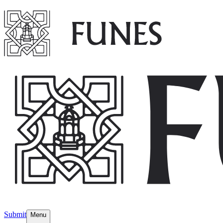
Submit
Menu