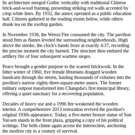
Its architecture merged Gothic verticality with traditional Chinese
brick-and-wood framing, presenting striking red walls accented by
crisp white lines. By 1932, the annex operated as a public education
hall. Citizens gathered in the reading rooms below, while others
drank tea on the rooftop garden.
In November 1938, the Wenxi Fire consumed the city. The pavilion
stood firm as flames leveled the surrounding neighborhoods. High
above the smoke, the clock's hands froze at exactly 4:37, recording
the precise moment the city burned. The structure then endured the
artillery fire of four subsequent wartime sieges.
Peace brought a gentler purpose to the scarred brickwork. In the
bitter winter of 1960, five female librarians dragged wooden
handcarts through the streets, hauling thousands of volumes into the
pavilion's narrow eighty-three-square-meter annex. The former
military outpost transformed into Changsha's first municipal library,
offering a quiet sanctuary for a recovering population.
Decades of heavy use and a 1996 fire weakened the wooden
interior. A comprehensive 2013 restoration revived the pavilion's
original 1930s appearance. Today, a five-meter bronze statue of Sun
Yat-sen stands in the front plaza, gripping a copy of his political
writings. The bells chime again across the intersection, anchoring
the modern city to a century of survival.