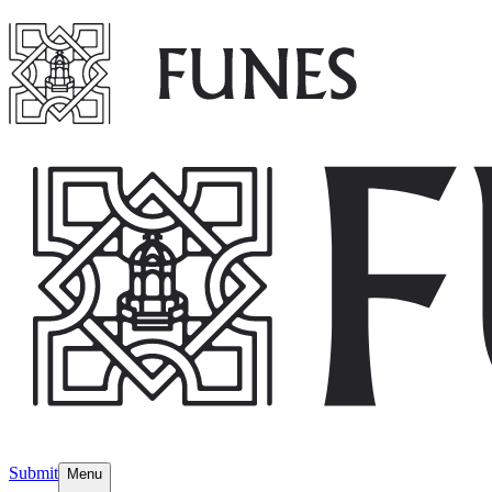
Submit
Menu