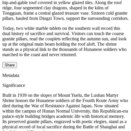
hip-and-gable roof covered in yellow glazed tiles. Along the roof
ridge, four segmented clay dragons, shaped in the kilns of
Tongguan, frame a central glazed treasure vase. Sixteen cold granite
pillars, hauled from Dingzi Town, support the surrounding corridors.
Today, two white marble tablets on the southern wall record this
dual history of sacrifice and survival. Visitors can touch the coarse
granite pillars, read the couplets reflecting the autumn sun, and look
up at the original main beam holding the roof aloft. The shrine
stands as a physical link to the thousands of Hunanese soldiers who
marched to the coast and never returned.
Share
Metadata
Significance
Built in 1939 on the slopes of Mount Yuelu, the Lushan Martyr
Shrine honors the Hunanese soldiers of the Fourth Route Army who
died during the War of Resistance Against Japan. Now situated
within the campus of Hunan Normal University, this Republican-era
palace-style building bridges academic life with historical memory.
Its preserved granite pillars, engraved with poetic elegies, stand as a
physical record of local sacrifice during the Battle of Shanghai and