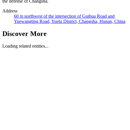
the defense of Changsha.
Address
60 m northwest of the intersection of Guihua Road and
Yuewangting Road, Yuelu District, Changsha, Hunan, China
Discover More
Loading related entities...