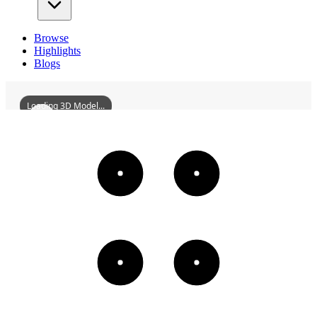
Browse
Highlights
Blogs
Loading 3D Model...
ChangshaLushanMartyrShrine
3D
Models