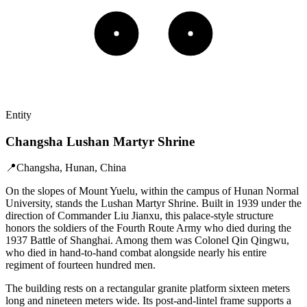
Entity
Changsha Lushan Martyr Shrine
📍
Changsha, Hunan, China
On the slopes of Mount Yuelu, within the campus of Hunan Normal
University, stands the Lushan Martyr Shrine. Built in 1939 under the
direction of Commander Liu Jianxu, this palace-style structure
honors the soldiers of the Fourth Route Army who died during the
1937 Battle of Shanghai. Among them was Colonel Qin Qingwu,
who died in hand-to-hand combat alongside nearly his entire
regiment of fourteen hundred men.
The building rests on a rectangular granite platform sixteen meters
long and nineteen meters wide. Its post-and-lintel frame supports a