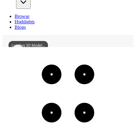
Browse
Highlights
Blogs
Loading 3D Model...
ChangchunInstituteOfAppliedChemistryChineseAcademyOfSciences
3D
Models