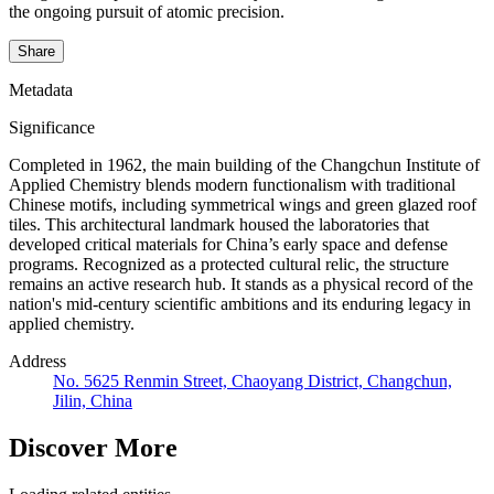
the ongoing pursuit of atomic precision.
Share
Metadata
Significance
Completed in 1962, the main building of the Changchun Institute of
Applied Chemistry blends modern functionalism with traditional
Chinese motifs, including symmetrical wings and green glazed roof
tiles. This architectural landmark housed the laboratories that
developed critical materials for China’s early space and defense
programs. Recognized as a protected cultural relic, the structure
remains an active research hub. It stands as a physical record of the
nation's mid-century scientific ambitions and its enduring legacy in
applied chemistry.
Address
No. 5625 Renmin Street, Chaoyang District, Changchun,
Jilin, China
Discover More