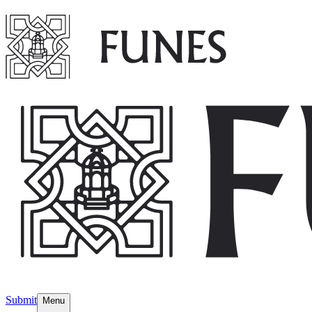
Submit
Menu