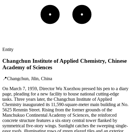
Entity
Changchun Institute of Applied Chemistry, Chinese
Academy of Sciences
📍
Changchun, Jilin, China
On March 7, 1959, Director Wu Xuezhou pressed his pen to a diary
page, pleading for a new facility to house national cutting-edge
tasks. Three years later, the Changchun Institute of Applied
Chemistry inaugurated its 11,590-square-meter main building at No.
5625 Renmin Street. Rising from the former grounds of the
Manchukuo Continental Academy of Sciences, the reinforced
concrete structure features a six-story central tower flanked by
symmetrical five-story wings. Sunlight catches the sweeping single-
eave roofs, illuminating rows of green glazed tiles and an exterior