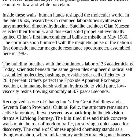
skin of yellow and white porcelain.
Inside these walls, human hands reshaped the molecular world. In
the late 1950s, researchers in cramped laboratories synthesized
unsymmetrical dimethylhydrazine. Satellite architect Qian Xuesen
selected their formula, and this exact solid propellant eventually
ignited China’s first intercontinental ballistic missile in May 1980.
The corridors soon hummed with the magnetic pulse of the nation’s
first domestic nuclear magnetic resonance spectrometer, assembled
here in 1982.
The building breathes with the continuous labor of 33 academicians.
Today, scientists beneath the same green tiles engineer diradical self-
assembled molecules, pushing perovskite solar cell efficiency to
26.3 percent. Others perfect the Epoxide Apparent Exchange
reaction, eliminating harsh sodium hydroxide to yield pure, low-
viscosity resins flowing smoothly at 3.7 pascal-seconds.
Recognized as one of Changchun’s Ten Great Buildings and a
Seventh-Batch Provincial Cultural Relic, the structure remains an
active laboratory. It even served as a backdrop in the television
drama A Lifelong Journey. The kiln-fired tiles and thick concrete
walls mute the roar of modern traffic, preserving a quiet space for
discovery. The cradle of Chinese applied chemistry stands as a
living workshop, where mid-century architectural elegance houses