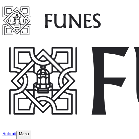
Submit
Menu