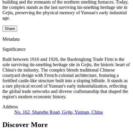
building and the remnants of the northern smelting furnaces. Today,
the complex stands as the last surviving tin-smelting heritage site in
Gejiu, preserving the physical memory of Yunnan's early industrial
age.
Share
Metadata
Significance
Built between 1916 and 1926, the Baofenglong Trade Firm is the
sole surviving tin-smelting heritage site in Gejiu, the historic heart of
China's tin industry. The complex blends traditional Chinese
courtyard design with French-colonial architecture, featuring a
fortified castle-like structure built into a sloping hillside. It stands as
a rare physical record of Yunnan's early industrialization, reflecting
the global trade networks and diverse craftsmanship that shaped the
region's modern economic history.
Address
No. 162, Shanghe Road, Gejiu, Yunnan, China
Discover More