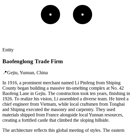
Entity
Baofenglong Trade Firm
📍
Gejiu, Yunnan, China
In 1916, a prominent merchant named Li Pinfeng from Shiping
County began building a massive tin-smelting complex at No. 42
Baofeng Lane in Gejiu. The construction took ten years, finishing in
1926. To realize his vision, Li assembled a diverse team. He hired a
chief engineer from Vietnam, while local craftsmen from Tonghai
and Shiping executed the masonry and carpentry. They used
materials shipped from France alongside local Yunnan resources,
creating a fortified castle that climbed the sloping hillside.
The architecture reflects this global meeting of styles. The eastern