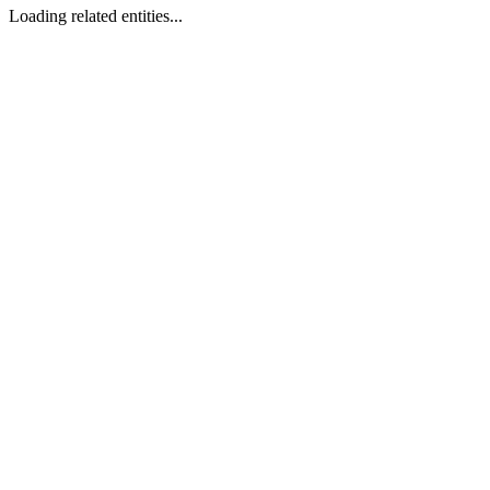
Loading related entities...