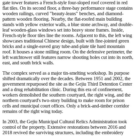
gate tower features a French-style four-sloped roof covered in red
flat tiles. On its second floor, a three-bay performance stage contains
wooden railings, curved "beauty-leans" benches, and diamond-
pattern wooden flooring. Nearby, the flat-roofed main building
stands with yellow exterior walls, a blue stone archway, and double-
leaf wooden-glass windows set into heavy stone frames. Inside,
French-style floor tiles line the rooms. Adjacent to this, the left wing
showcases traditional Chinese design, built with fine-jointed green
bricks and a single-eaved gray tube-and-plate tile hard mountain
roof. It houses a stone milling room. On the defensive perimeter, the
left watchtower still features narrow shooting holes cut into its north,
east, and south brick walls.
The complex served as a major tin-smelting workshop. Its purpose
shifted dramatically over the decades. Between 1951 and 2002, the
government repurposed the site as the Gejiu Third Detention Center
and a drug rehabilitation clinic. During this era of confinement,
workers demolished the southern courtyard, the right wing, and the
northern courtyard's two-story building to make room for prison
cells and municipal court offices. Only a brick-and-timber corridor
remains of the right wing today.
In 2003, the Gejiu Municipal Cultural Relics Administration took
control of the property. Extensive restorations between 2016 and
2018 revived the surviving structures, including the embroidery