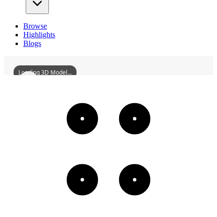
Browse
Highlights
Blogs
Loading 3D Model...
BaofenglongTradeFirm
3D
Models