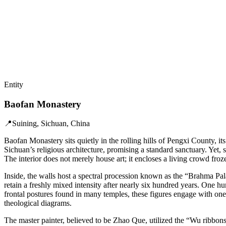
Entity
Baofan Monastery
📍
Suining, Sichuan, China
Baofan Monastery sits quietly in the rolling hills of Pengxi County, its 
Sichuan’s religious architecture, promising a standard sanctuary. Yet,
The interior does not merely house art; it encloses a living crowd froz
Inside, the walls host a spectral procession known as the “Brahma P
retain a freshly mixed intensity after nearly six hundred years. One hu
frontal postures found in many temples, these figures engage with one 
theological diagrams.
The master painter, believed to be Zhao Que, utilized the “Wu ribbons 