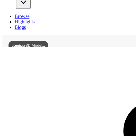
Browse
Highlights
Blogs
Loading 3D Model...
3D Models
BaofanMonastery