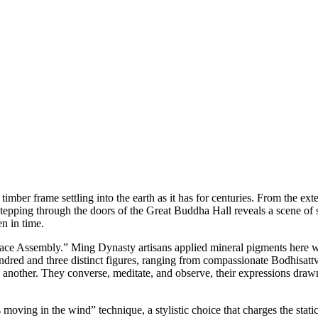
timber frame settling into the earth as it has for centuries. From the ext
 stepping through the doors of the Great Buddha Hall reveals a scene of 
en in time.
alace Assembly.” Ming Dynasty artisans applied mineral pigments here 
ndred and three distinct figures, ranging from compassionate Bodhisattva
another. They converse, meditate, and observe, their expressions drawn 
moving in the wind” technique, a stylistic choice that charges the static