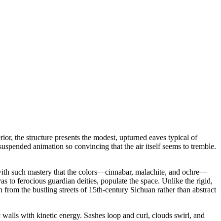
erior, the structure presents the modest, upturned eaves typical of
suspended animation so convincing that the air itself seems to tremble.
with such mastery that the colors—cinnabar, malachite, and ochre—
s to ferocious guardian deities, populate the space. Unlike the rigid,
from the bustling streets of 15th-century Sichuan rather than abstract
 walls with kinetic energy. Sashes loop and curl, clouds swirl, and