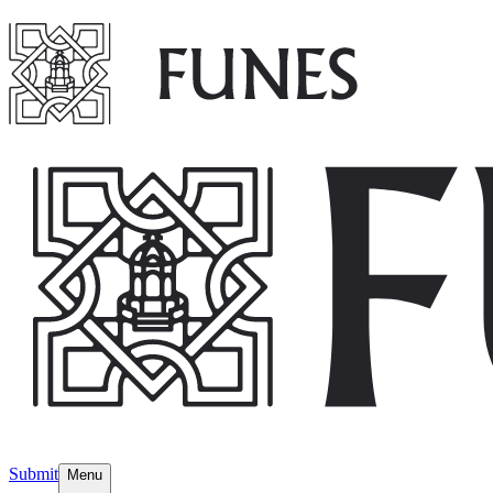
Submit
Menu