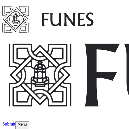
Submit
Menu