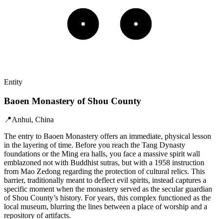
Entity
Baoen Monastery of Shou County
📍
Anhui, China
The entry to Baoen Monastery offers an immediate, physical lesson
in the layering of time. Before you reach the Tang Dynasty
foundations or the Ming era halls, you face a massive spirit wall
emblazoned not with Buddhist sutras, but with a 1958 instruction
from Mao Zedong regarding the protection of cultural relics. This
barrier, traditionally meant to deflect evil spirits, instead captures a
specific moment when the monastery served as the secular guardian
of Shou County’s history. For years, this complex functioned as the
local museum, blurring the lines between a place of worship and a
repository of artifacts.