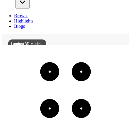
Browse
Highlights
Blogs
Loading 3D Model...
BaoenMonasteryOfShouCounty
3D
Models