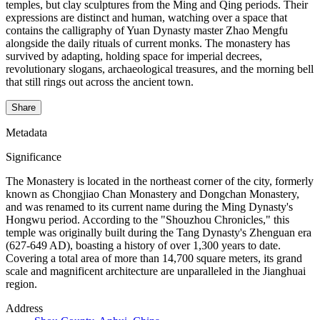
temples, but clay sculptures from the Ming and Qing periods. Their
expressions are distinct and human, watching over a space that
contains the calligraphy of Yuan Dynasty master Zhao Mengfu
alongside the daily rituals of current monks. The monastery has
survived by adapting, holding space for imperial decrees,
revolutionary slogans, archaeological treasures, and the morning bell
that still rings out across the ancient town.
Share
Metadata
Significance
The Monastery is located in the northeast corner of the city, formerly
known as Chongjiao Chan Monastery and Dongchan Monastery,
and was renamed to its current name during the Ming Dynasty's
Hongwu period. According to the "Shouzhou Chronicles," this
temple was originally built during the Tang Dynasty's Zhenguan era
(627-649 AD), boasting a history of over 1,300 years to date.
Covering a total area of more than 14,700 square meters, its grand
scale and magnificent architecture are unparalleled in the Jianghuai
region.
Address