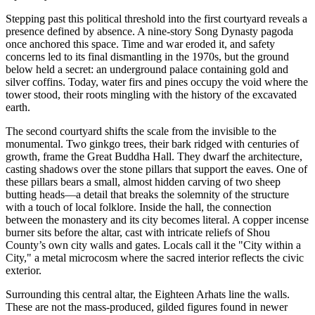
Stepping past this political threshold into the first courtyard reveals a
presence defined by absence. A nine-story Song Dynasty pagoda
once anchored this space. Time and war eroded it, and safety
concerns led to its final dismantling in the 1970s, but the ground
below held a secret: an underground palace containing gold and
silver coffins. Today, water firs and pines occupy the void where the
tower stood, their roots mingling with the history of the excavated
earth.
The second courtyard shifts the scale from the invisible to the
monumental. Two ginkgo trees, their bark ridged with centuries of
growth, frame the Great Buddha Hall. They dwarf the architecture,
casting shadows over the stone pillars that support the eaves. One of
these pillars bears a small, almost hidden carving of two sheep
butting heads—a detail that breaks the solemnity of the structure
with a touch of local folklore. Inside the hall, the connection
between the monastery and its city becomes literal. A copper incense
burner sits before the altar, cast with intricate reliefs of Shou
County’s own city walls and gates. Locals call it the "City within a
City," a metal microcosm where the sacred interior reflects the civic
exterior.
Surrounding this central altar, the Eighteen Arhats line the walls.
These are not the mass-produced, gilded figures found in newer