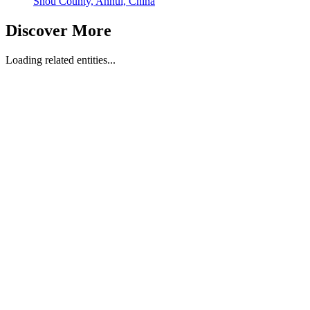
Shou County, Anhui, China
Discover More
Loading related entities...