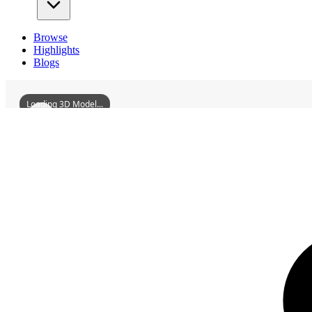
Browse
Highlights
Blogs
Loading 3D Model...
3D Models
AnshanMuseum