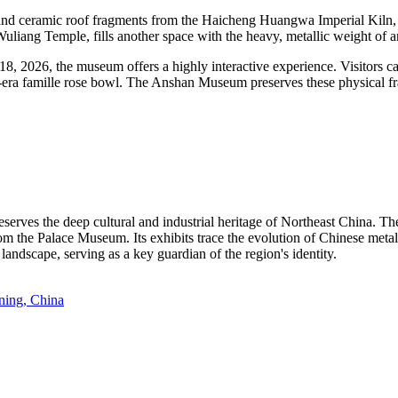
de and ceramic roof fragments from the Haicheng Huangwa Imperial Kiln,
Wuliang Temple, fills another space with the heavy, metallic weight of
, 2026, the museum offers a highly interactive experience. Visitors ca
g-era famille rose bowl. The Anshan Museum preserves these physical fr
rves the deep cultural and industrial heritage of Northeast China. The
om the Palace Museum. Its exhibits trace the evolution of Chinese meta
 landscape, serving as a key guardian of the region's identity.
ning, China