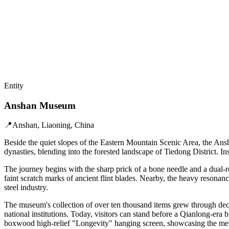
Entity
Anshan Museum
📍
Anshan, Liaoning, China
Beside the quiet slopes of the Eastern Mountain Scenic Area, the Ans
dynasties, blending into the forested landscape of Tiedong District. I
The journey begins with the sharp prick of a bone needle and a dual-r
faint scratch marks of ancient flint blades. Nearby, the heavy resona
steel industry.
The museum's collection of over ten thousand items grew through deca
national institutions. Today, visitors can stand before a Qianlong-e
boxwood high-relief "Longevity" hanging screen, showcasing the meti