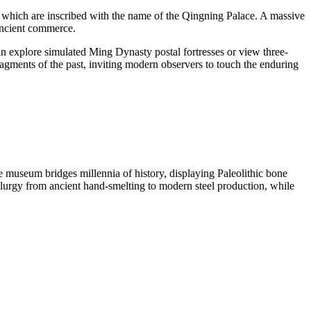
 which are inscribed with the name of the Qingning Palace. A massive
 ancient commerce.
n explore simulated Ming Dynasty postal fortresses or view three-
agments of the past, inviting modern observers to touch the enduring
 museum bridges millennia of history, displaying Paleolithic bone
llurgy from ancient hand-smelting to modern steel production, while