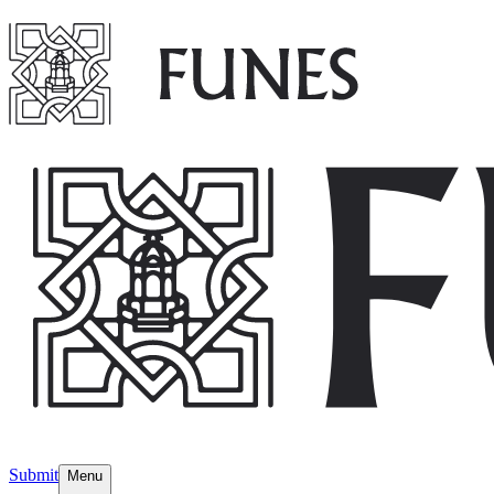
Submit
Menu