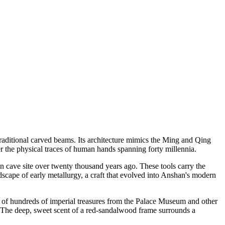
raditional carved beams. Its architecture mimics the Ming and Qing
er the physical traces of human hands spanning forty millennia.
n cave site over twenty thousand years ago. These tools carry the
dscape of early metallurgy, a craft that evolved into Anshan's modern
r of hundreds of imperial treasures from the Palace Museum and other
. The deep, sweet scent of a red-sandalwood frame surrounds a