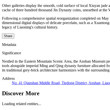
Other galleries display the smooth, cold surface of local Xiuyan ja
cache of three hundred thousand Jin Dynasty coins, unearthed at the 
Following a comprehensive spatial reorganization completed on May 18
dimensional digital displays of delicate porcelain, such as a Xuanton
legacy of Liaoning's cultural history.
Share
Metadata
Significance
Nestled in the Eastern Mountain Scenic Area, the Anshan Museum prese
tools alongside imperial Ming and Qing dynasty furniture allocated fr
its traditional grey-brick architecture harmonizes with the surrounding
Address
No. 41 Qianshan Middle Road, Tiedong District, Anshan, Liao
Discover More
Loading related entities...