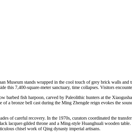
han Museum stands wrapped in the cool touch of grey brick walls and t
nside this 7,400-square-meter sanctuary, time collapses. Visitors encount
ow barbed fish harpoon, carved by Paleolithic hunters at the Xiaogusha
nce of a bronze bell cast during the Ming Zhengde reign evokes the soun
des of careful recovery. In the 1970s, curators coordinated the transfe
ra black lacquer-gilded throne and a Ming-style Huanghuali wooden table
culous chisel work of Qing dynasty imperial artisans.