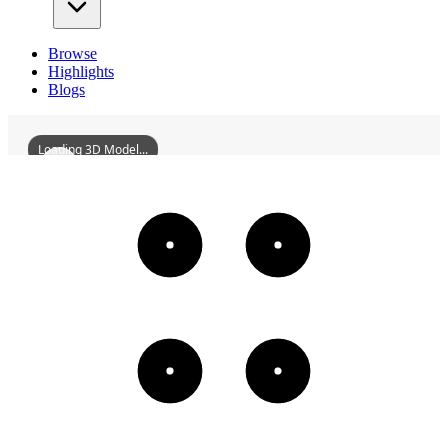
Browse
Highlights
Blogs
Loading 3D Model...
AngangxiWaterTower
3D
Models