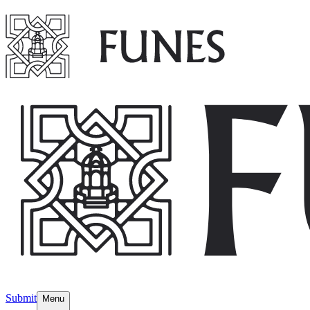
Submit
Menu