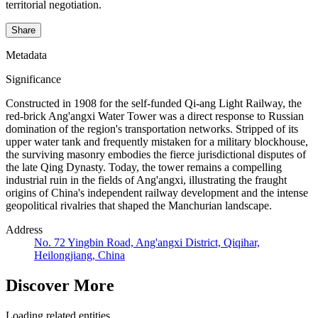
territorial negotiation.
Share
Metadata
Significance
Constructed in 1908 for the self-funded Qi-ang Light Railway, the
red-brick Ang'angxi Water Tower was a direct response to Russian
domination of the region's transportation networks. Stripped of its
upper water tank and frequently mistaken for a military blockhouse,
the surviving masonry embodies the fierce jurisdictional disputes of
the late Qing Dynasty. Today, the tower remains a compelling
industrial ruin in the fields of Ang'angxi, illustrating the fraught
origins of China's independent railway development and the intense
geopolitical rivalries that shaped the Manchurian landscape.
Address
No. 72 Yingbin Road, Ang'angxi District, Qiqihar,
Heilongjiang, China
Discover More
Loading related entities...