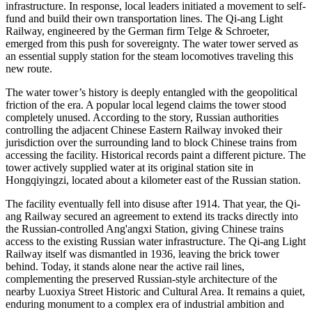
infrastructure. In response, local leaders initiated a movement to self-
fund and build their own transportation lines. The Qi-ang Light
Railway, engineered by the German firm Telge & Schroeter,
emerged from this push for sovereignty. The water tower served as
an essential supply station for the steam locomotives traveling this
new route.
The water tower’s history is deeply entangled with the geopolitical
friction of the era. A popular local legend claims the tower stood
completely unused. According to the story, Russian authorities
controlling the adjacent Chinese Eastern Railway invoked their
jurisdiction over the surrounding land to block Chinese trains from
accessing the facility. Historical records paint a different picture. The
tower actively supplied water at its original station site in
Hongqiyingzi, located about a kilometer east of the Russian station.
The facility eventually fell into disuse after 1914. That year, the Qi-
ang Railway secured an agreement to extend its tracks directly into
the Russian-controlled Ang'angxi Station, giving Chinese trains
access to the existing Russian water infrastructure. The Qi-ang Light
Railway itself was dismantled in 1936, leaving the brick tower
behind. Today, it stands alone near the active rail lines,
complementing the preserved Russian-style architecture of the
nearby Luoxiya Street Historic and Cultural Area. It remains a quiet,
enduring monument to a complex era of industrial ambition and