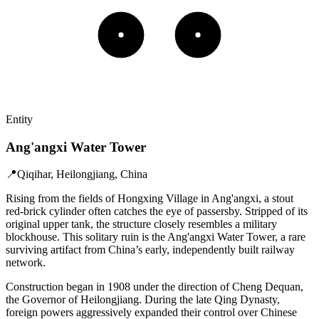
Entity
Ang'angxi Water Tower
📍
Qiqihar, Heilongjiang, China
Rising from the fields of Hongxing Village in Ang'angxi, a stout
red-brick cylinder often catches the eye of passersby. Stripped of its
original upper tank, the structure closely resembles a military
blockhouse. This solitary ruin is the Ang'angxi Water Tower, a rare
surviving artifact from China’s early, independently built railway
network.
Construction began in 1908 under the direction of Cheng Dequan,
the Governor of Heilongjiang. During the late Qing Dynasty,
foreign powers aggressively expanded their control over Chinese