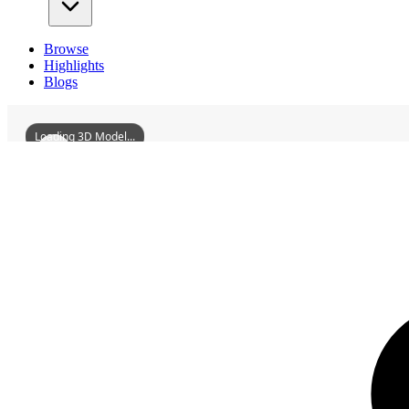
Browse
Highlights
Blogs
Loading 3D Model...
3D Models
AngangxiSiteArchaeologicalHut