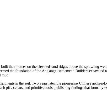
 built their homes on the elevated sand ridges above the sprawling wetl
formed the foundation of the Ang'angxi settlement. Builders excavated re
nd mud.
gments in the soil. Two years later, the pioneering Chinese archaeologis
sh pits, cellars, and primitive tools, publishing findings that formally