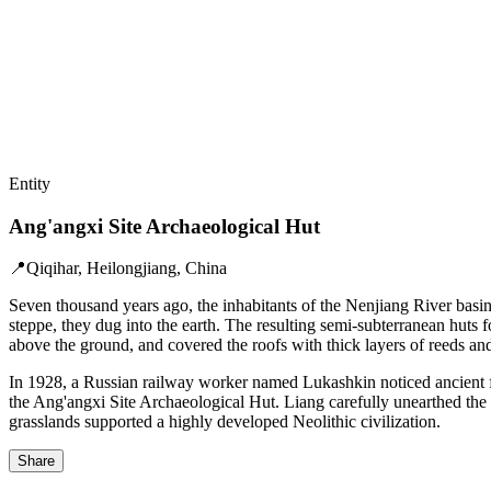
Entity
Ang'angxi Site Archaeological Hut
📍
Qiqihar, Heilongjiang, China
Seven thousand years ago, the inhabitants of the Nenjiang River basin
steppe, they dug into the earth. The resulting semi-subterranean huts 
above the ground, and covered the roofs with thick layers of reeds a
In 1928, a Russian railway worker named Lukashkin noticed ancient fra
the Ang'angxi Site Archaeological Hut. Liang carefully unearthed the a
grasslands supported a highly developed Neolithic civilization.
Share