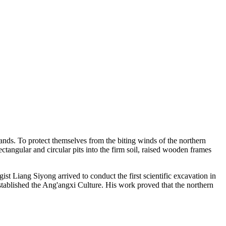
ands. To protect themselves from the biting winds of the northern
ctangular and circular pits into the firm soil, raised wooden frames
t Liang Siyong arrived to conduct the first scientific excavation in
 established the Ang'angxi Culture. His work proved that the northern