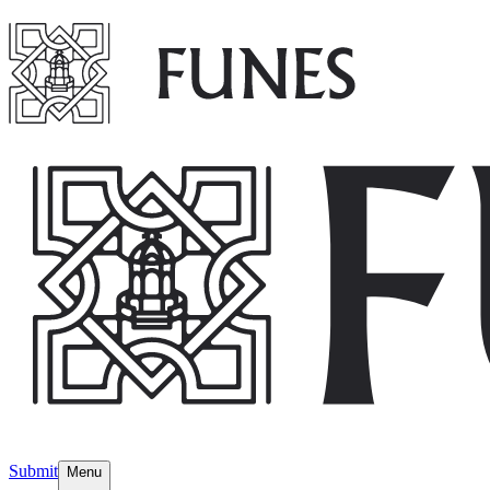
Submit
Menu