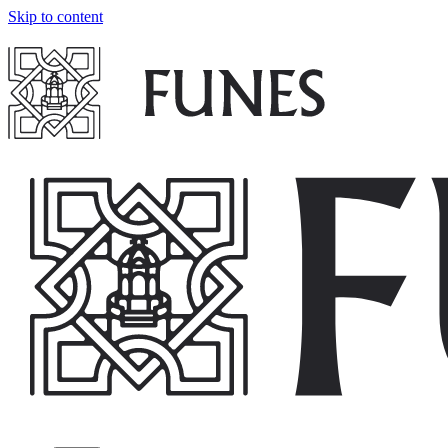
Skip to content