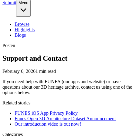
Submit
Menu
Browse
Highlights
Blogs
Post
en
Support and Contact
February 6, 2026
1
min read
If you need help with FUNES (our apps and website) or have
questions about our 3D heritage archive, contact us using one of the
options below.
Related stories
FUNES iOS App Privacy Policy
Funes Open 3D Architecture Dataset Announcement
Our introduction video is out now!
Categories