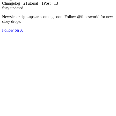
Changelog
-
2
Tutorial
-
1
Post
-
13
Stay updated
Newsletter sign-ups are coming soon. Follow @funesworld for new
story drops.
Follow on X